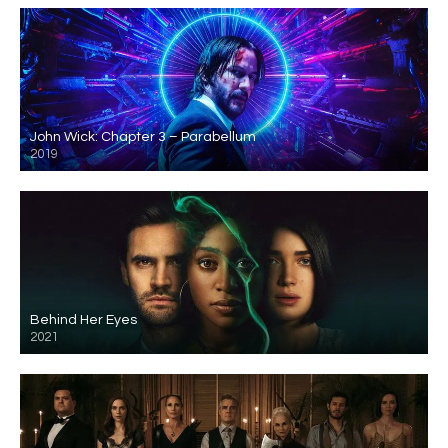
John Wick: Chapter 3 – Parabellum
2019
Behind Her Eyes
2021