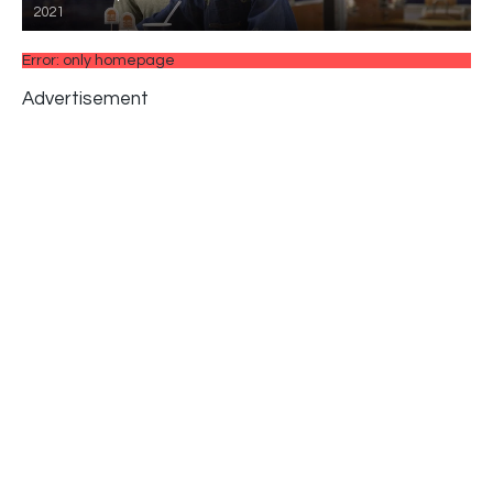
2021
Error: only homepage
Advertisement