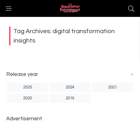
Tag Archives: digital transformation
insights
Release year
2025
2024
2021
2020
2019
Advertisement