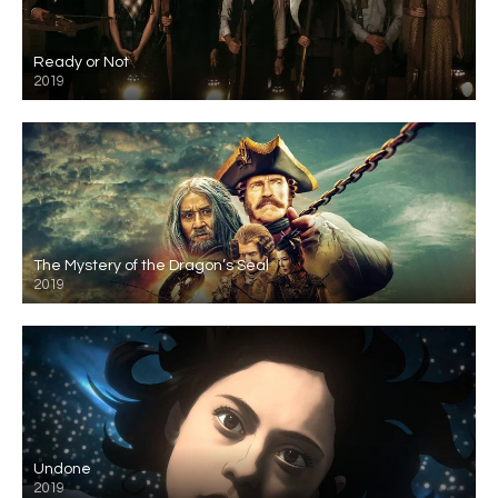
Ready or Not
2019
The Mystery of the Dragon’s Seal
2019
Undone
2019