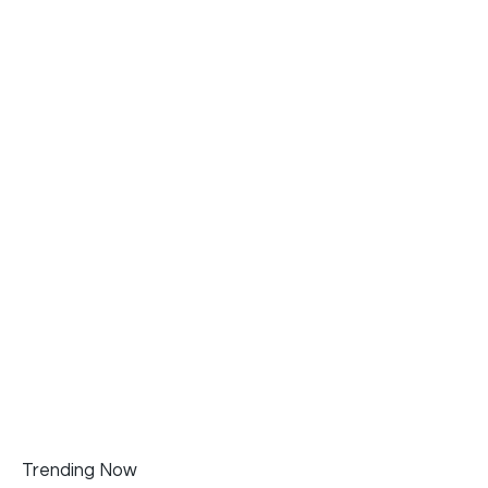
Trending Now