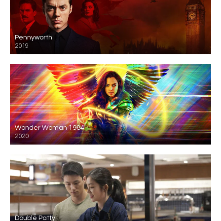
Pennyworth
2019
Wonder Woman 1984
2020
Double Patty