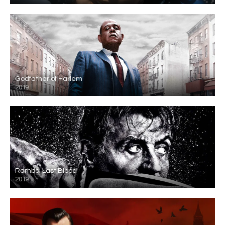
Godfather of Harlem
2019
Rambo: Last Blood
2019