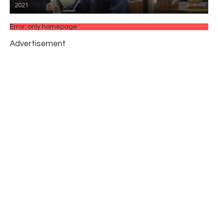
2021
Error: only homepage
Advertisement