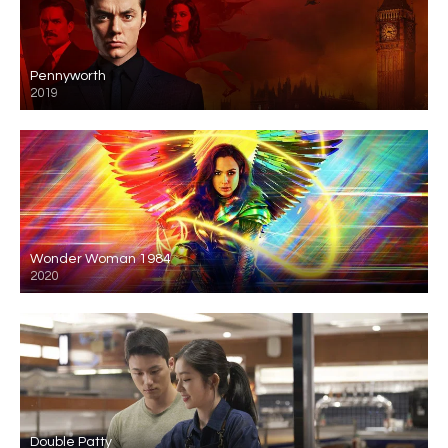
Pennyworth
2019
Wonder Woman 1984
2020
Double Patty