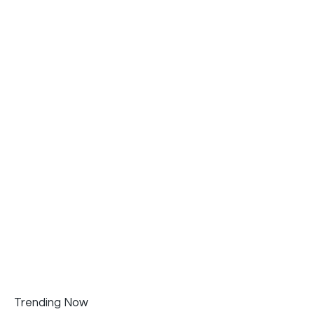
Trending Now