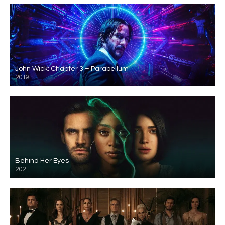
John Wick: Chapter 3 – Parabellum
2019
Behind Her Eyes
2021