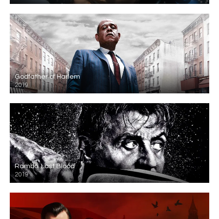
Godfather of Harlem
2019
Rambo: Last Blood
2019