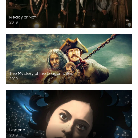
Ready or Not
2019
The Mystery of the Dragon’s Seal
2019
Undone
2019