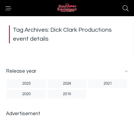
Tag Archives: Dick Clark Productions
event details
Release year
2025
2024
2021
2020
2019
Advertisement