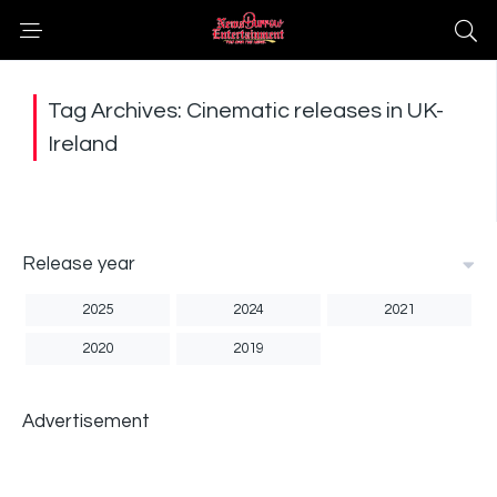
Tag Archives: Cinematic releases in UK-
Ireland
Release year
2025
2024
2021
2020
2019
Advertisement