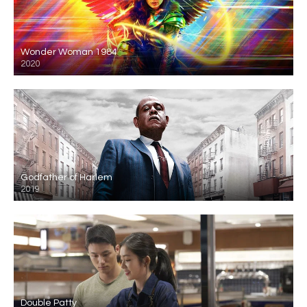
Wonder Woman 1984
2020
Godfather of Harlem
2019
Double Patty