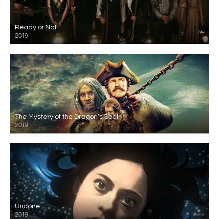
Ready or Not
2019
The Mystery of the Dragon’s Seal
2019
Undone
2019