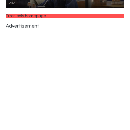
2021
Error: only homepage
Advertisement