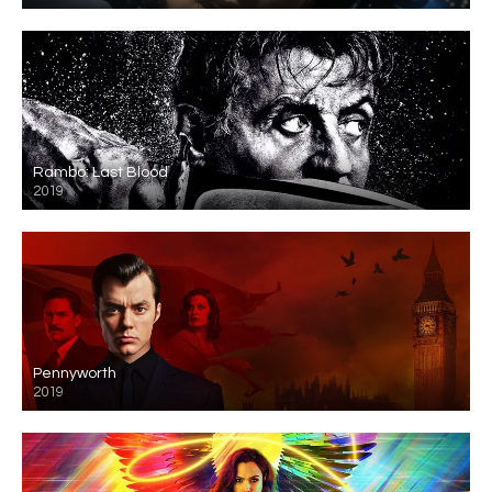
Rambo: Last Blood
2019
Pennyworth
2019