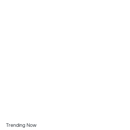
Trending Now