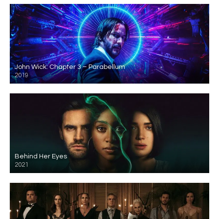
John Wick: Chapter 3 – Parabellum
2019
Behind Her Eyes
2021