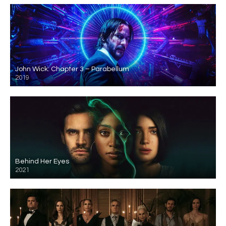
John Wick: Chapter 3 – Parabellum
2019
Behind Her Eyes
2021