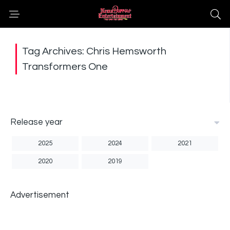
Tag Archives: Chris Hemsworth
Transformers One
Release year
2025
2024
2021
2020
2019
Advertisement