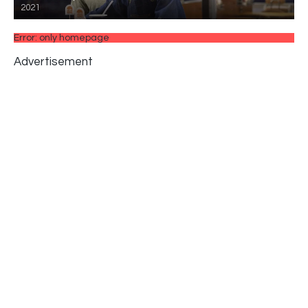
2021
Error: only homepage
Advertisement