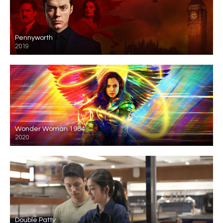
Pennyworth
2019
Wonder Woman 1984
2020
Double Patty