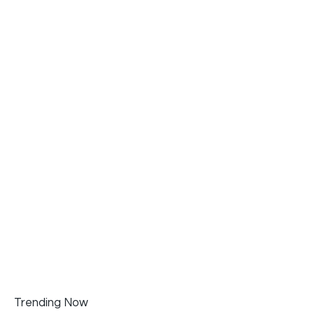
Trending Now