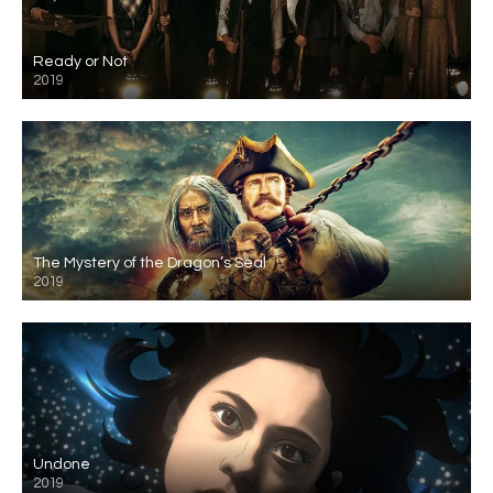
Ready or Not
2019
The Mystery of the Dragon’s Seal
2019
Undone
2019