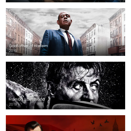
Godfather of Harlem
2019
Rambo: Last Blood
2019