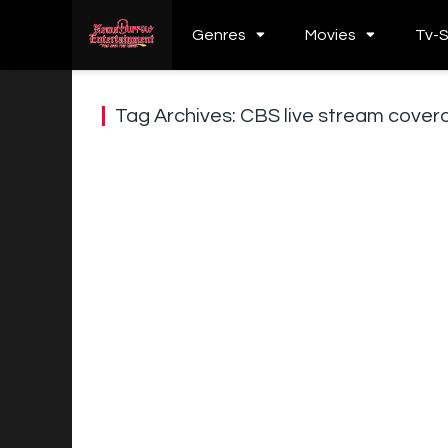
Genres
Movies
Tv-
Tag Archives: CBS live stream cover