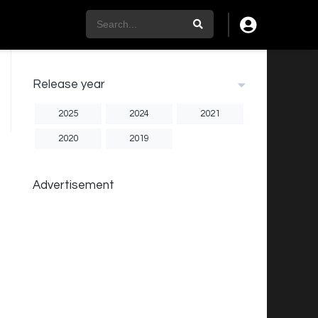
Release year
2025
2024
2021
2020
2019
Advertisement