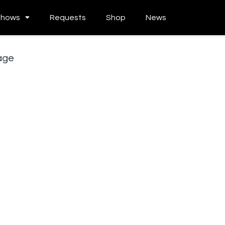
Shows
Requests
Shop
News
age