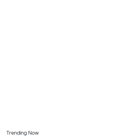
Trending Now