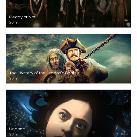
Ready or Not
2019
The Mystery of the Dragon’s Seal
2019
Undone
2019