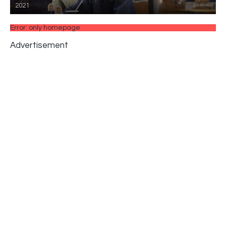
2021
Error: only homepage
Advertisement