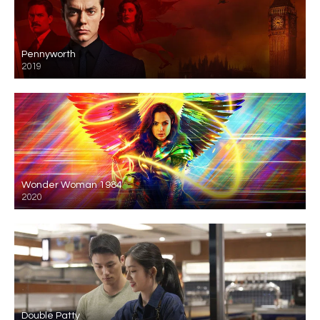
Pennyworth
2019
Wonder Woman 1984
2020
Double Patty