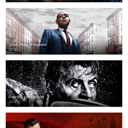
Godfather of Harlem
2019
Rambo: Last Blood
2019