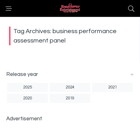
Tag Archives: business performance
assessment panel
Release year
2025
2024
2021
2020
2019
Advertisement