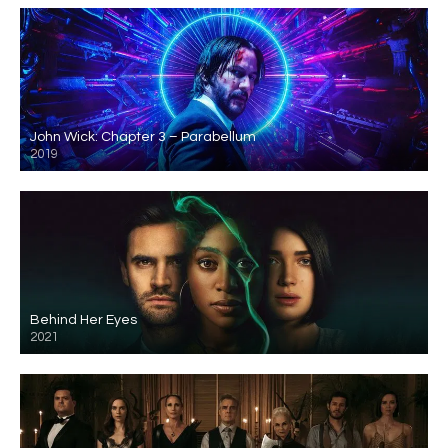
John Wick: Chapter 3 – Parabellum
2019
Behind Her Eyes
2021