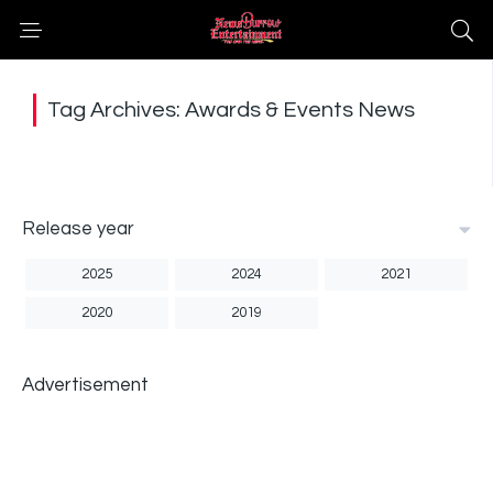
Tag Archives: Awards & Events News
Release year
2025
2024
2021
2020
2019
Advertisement