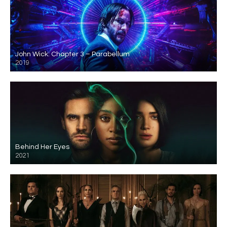
John Wick: Chapter 3 – Parabellum
2019
Behind Her Eyes
2021