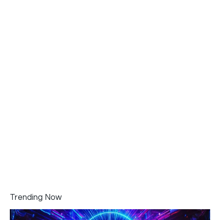
Trending Now