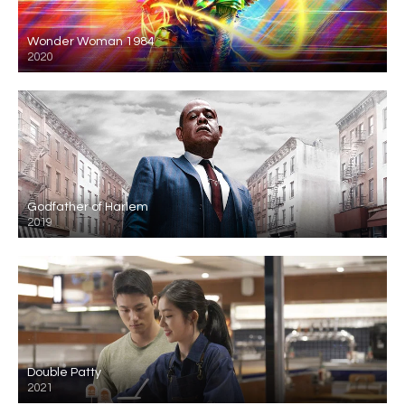
Wonder Woman 1984
2020
Godfather of Harlem
2019
Double Patty
2021