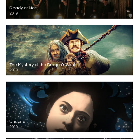
Ready or Not
2019
The Mystery of the Dragon’s Seal
2019
Undone
2019