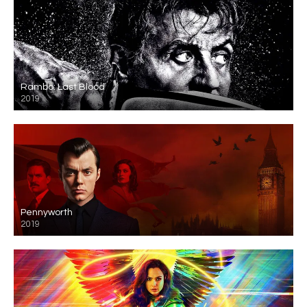
Rambo: Last Blood
2019
Pennyworth
2019