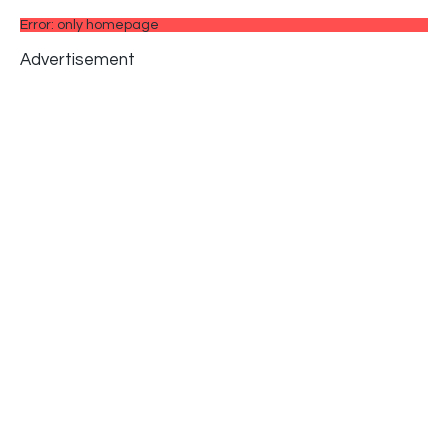
Error: only homepage
Advertisement