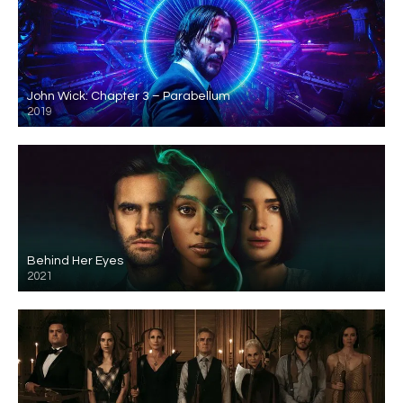
John Wick: Chapter 3 – Parabellum
2019
Behind Her Eyes
2021