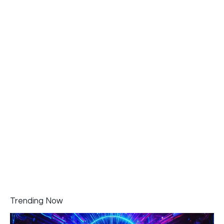
Trending Now