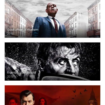
Godfather of Harlem
2019
Rambo: Last Blood
2019