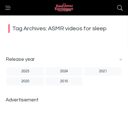
Tag Archives: ASMR videos for sleep
Release year
2025
2024
2021
2020
2019
Advertisement