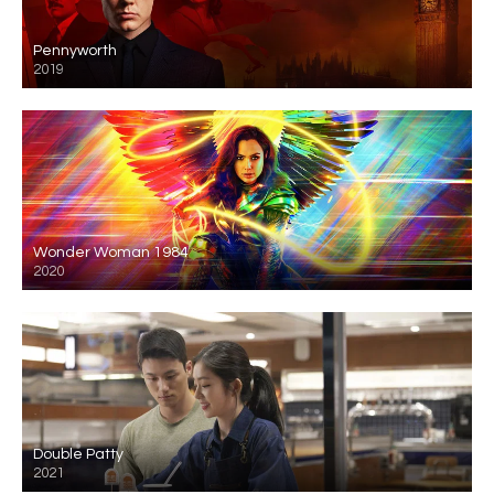
Pennyworth
2019
Wonder Woman 1984
2020
Double Patty
2021