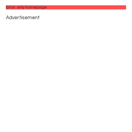
Error: only homepage
Advertisement