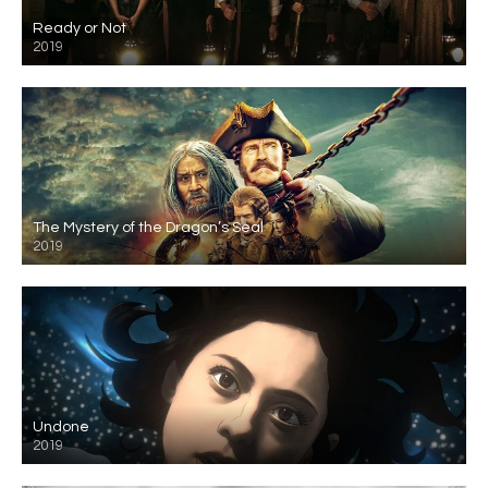
Ready or Not
2019
The Mystery of the Dragon’s Seal
2019
Undone
2019