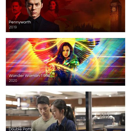
Pennyworth
2019
Wonder Woman 1984
2020
Double Patty