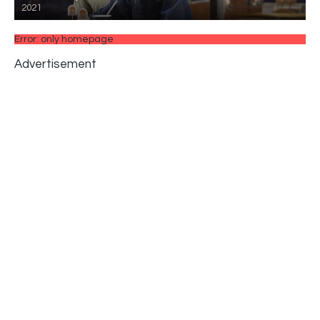
2021
Error: only homepage
Advertisement