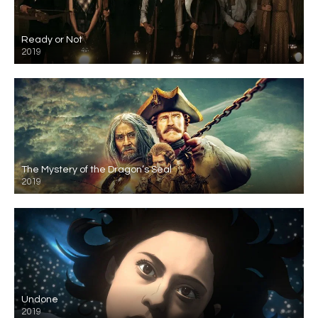
Ready or Not
2019
The Mystery of the Dragon’s Seal
2019
Undone
2019