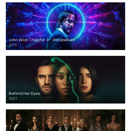
John Wick: Chapter 3 – Parabellum
2019
Behind Her Eyes
2021