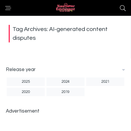
Tag Archives: AI-generated content
disputes
Release year
2025
2024
2021
2020
2019
Advertisement