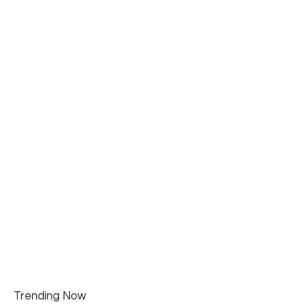
Trending Now