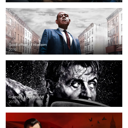
Godfather of Harlem
2019
Rambo: Last Blood
2019