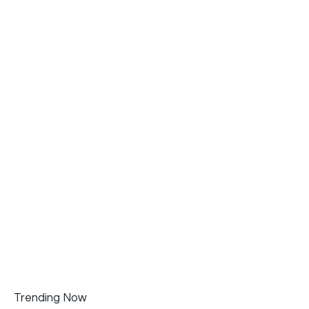
Trending Now