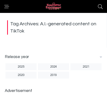
Tag Archives: A.I.-generated content on
TikTok
Release year
2025
2024
2021
2020
2019
Advertisement