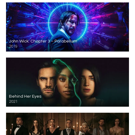
John Wick: Chapter 3 – Parabellum
2019
Behind Her Eyes
2021