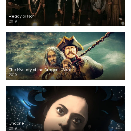
Ready or Not
2019
The Mystery of the Dragon’s Seal
2019
Undone
2019