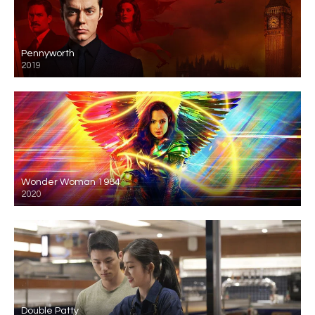
Pennyworth
2019
Wonder Woman 1984
2020
Double Patty