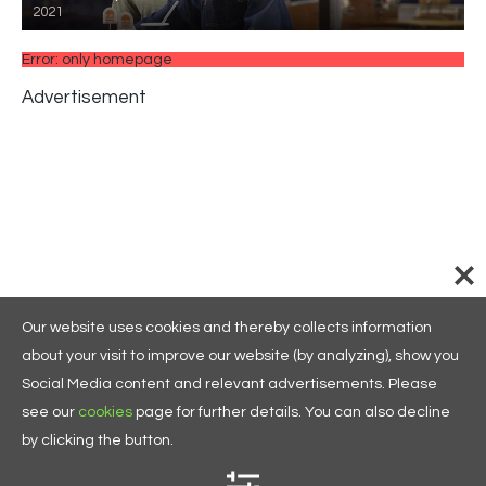
2021
Error: only homepage
Advertisement
Our website uses cookies and thereby collects information
about your visit to improve our website (by analyzing), show you
Social Media content and relevant advertisements. Please
see our
cookies
page for further details. You can also decline
by clicking the button.