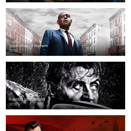
Godfather of Harlem
2019
Rambo: Last Blood
2019