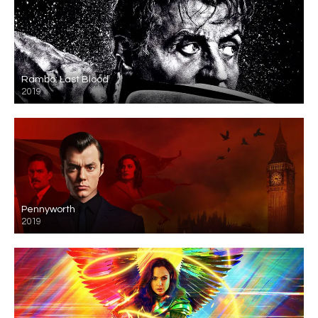
Rambo: Last Blood
2019
Pennyworth
2019