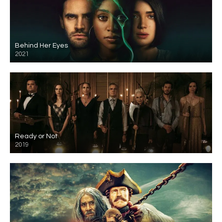
Behind Her Eyes
2021
Ready or Not
2019