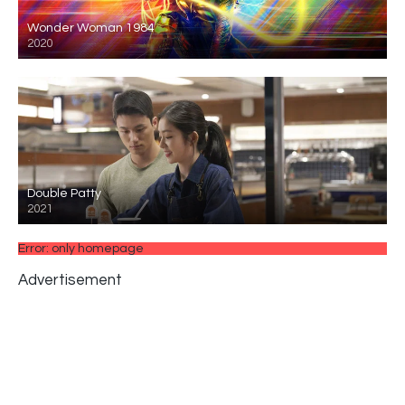
Wonder Woman 1984
2020
Double Patty
2021
Error: only homepage
Advertisement