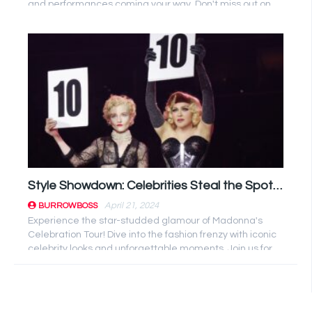
and performances coming your way. Don't miss out on
the music ...
Style Showdown: Celebrities Steal the Spotlight at Madonna’s Celebration Tour!
April 21, 2024
BURROWBOSS
Experience the star-studded glamour of Madonna's
Celebration Tour! Dive into the fashion frenzy with iconic
celebrity looks and unforgettable moments. Join us for
an ...