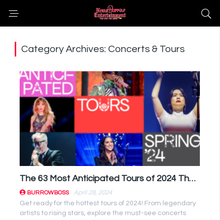
Category Archives: Concerts & Tours
The 63 Most Anticipated Tours of 2024 That Will Rock Your World!
April 28, 2024
BURROWBOSS
Get ready for the hottest tours of 2024! From legendary
artists to rising stars, explore the must-see concerts