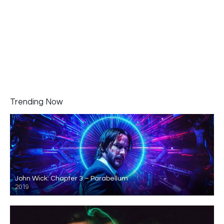
Trending Now
John Wick: Chapter 3 – Parabellum
2019