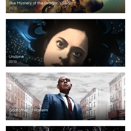
The Mystery of the Dragon’s Seal
2019
Undone
2019
Godfather of Harlem
2019