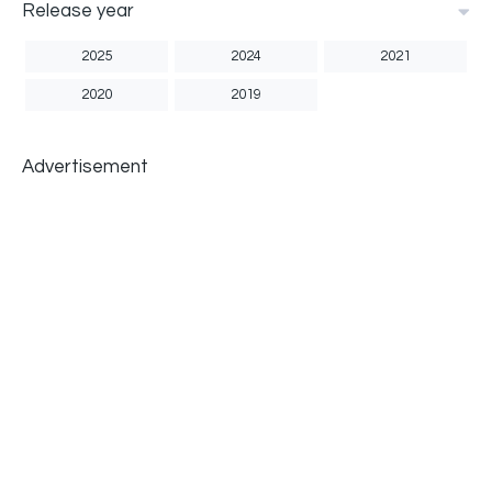
Release year
2025
2024
2021
2020
2019
Advertisement