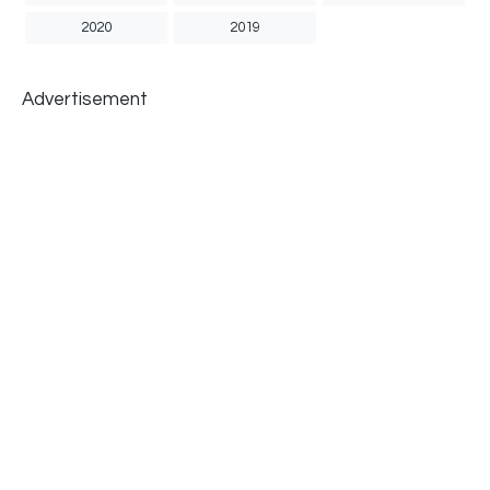
2020
2019
Advertisement