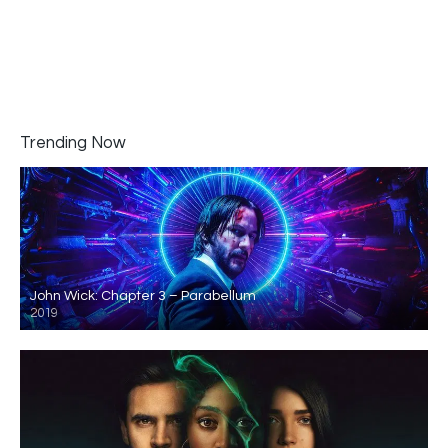
Trending Now
John Wick: Chapter 3 – Parabellum
2019