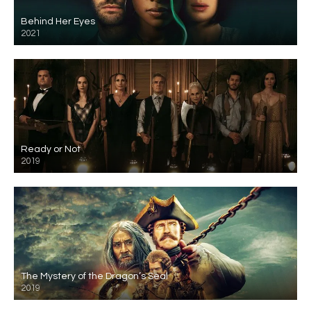
Behind Her Eyes
2021
Ready or Not
2019
The Mystery of the Dragon’s Seal
2019