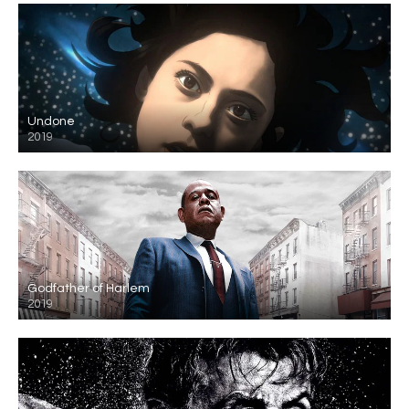
Undone
2019
Godfather of Harlem
2019