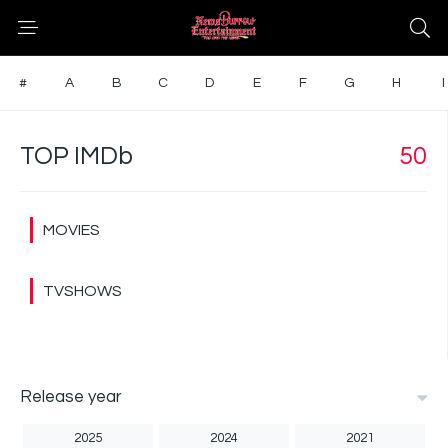
#
A
B
C
D
E
F
G
H
I
TOP IMDb
50
MOVIES
TVSHOWS
Release year
2025
2024
2021