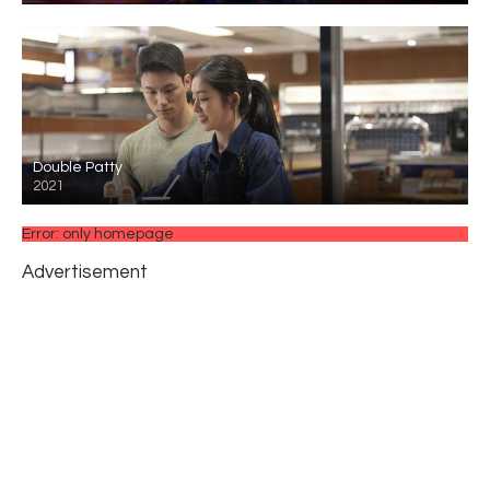
Double Patty
2021
Error: only homepage
Advertisement