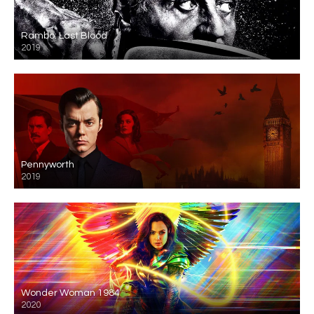
Rambo: Last Blood
2019
Pennyworth
2019
Wonder Woman 1984
2020