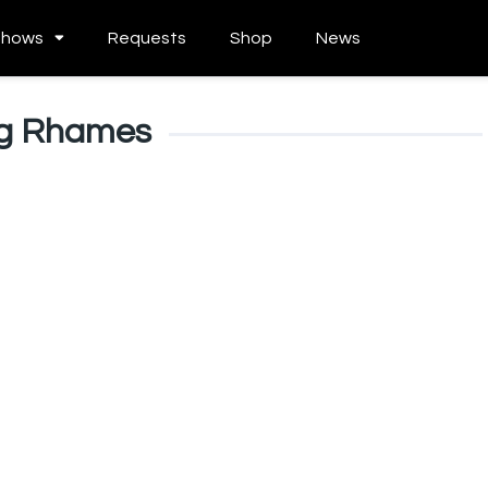
Shows
Requests
Shop
News
ng Rhames