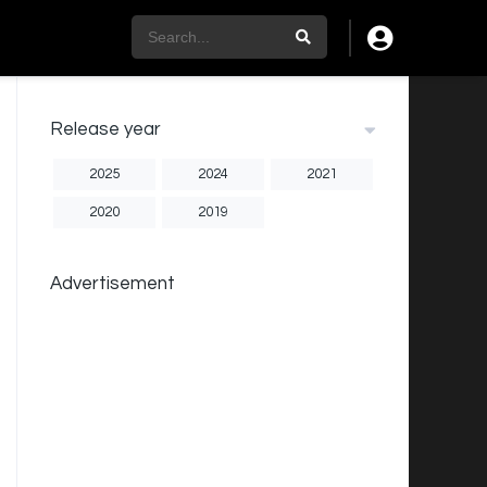
Release year
2025
2024
2021
2020
2019
Advertisement