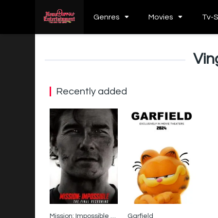
Genres
Movies
Tv-
Vi
Recently added
Mission: Impossible – The Final Reckoning
Garfield
0
0