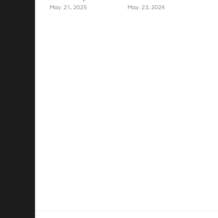
May. 21, 2025
May. 23, 2024