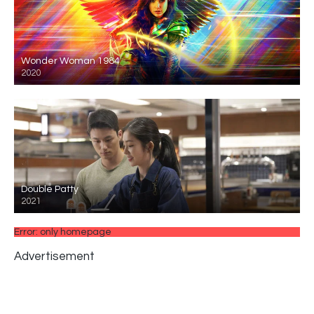
Wonder Woman 1984
2020
Double Patty
2021
Error: only homepage
Advertisement