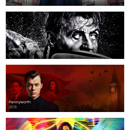
2019
Rambo: Last Blood
2019
Pennyworth
2019