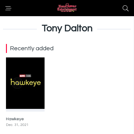
Tony Dalton
Recently added
Hawkeye
0
Dec. 31, 2021