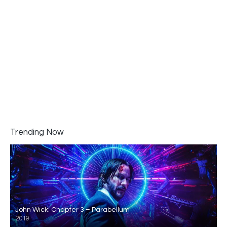
Trending Now
John Wick: Chapter 3 – Parabellum
2019