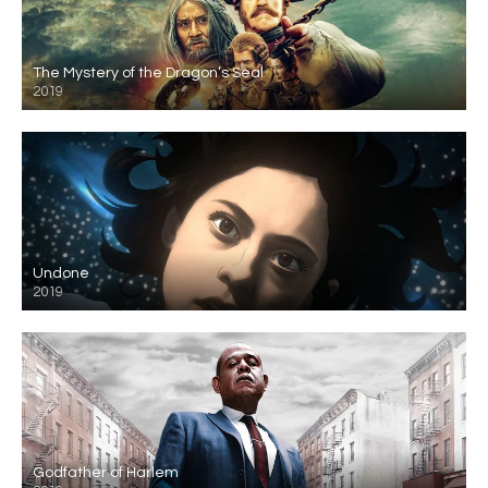
The Mystery of the Dragon’s Seal
2019
Undone
2019
Godfather of Harlem