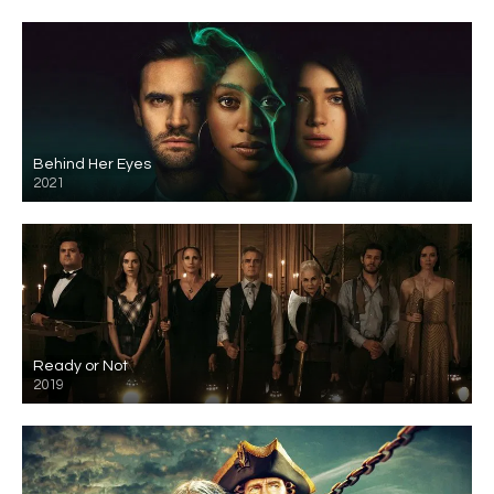
Behind Her Eyes
2021
Ready or Not
2019