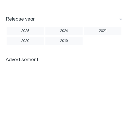
Release year
2025
2024
2021
2020
2019
Advertisement