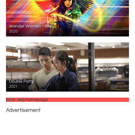
Wonder Woman 1984
2020
Double Patty
2021
Error: only homepage
Advertisement