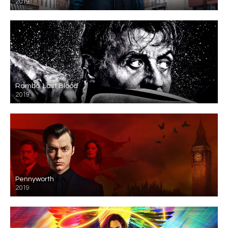
2019
Rambo: Last Blood
2019
Pennyworth
2019