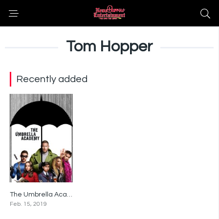
Tom Hopper
Recently added
The Umbrella Academy
8.7
Feb. 15, 2019