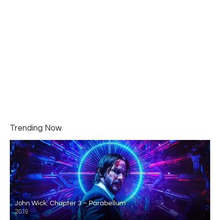
Trending Now
John Wick: Chapter 3 – Parabellum
2019