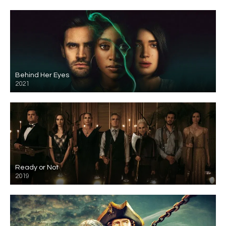
Behind Her Eyes
2021
Ready or Not
2019