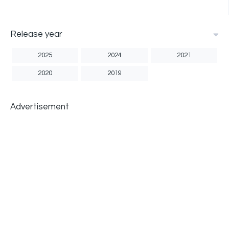
Release year
2025
2024
2021
2020
2019
Advertisement