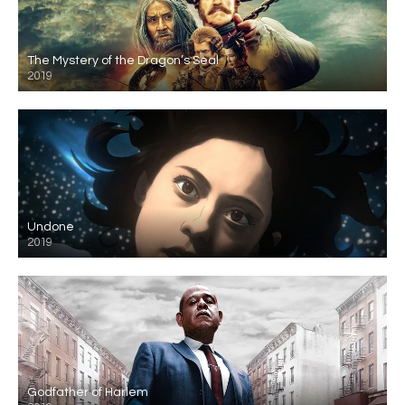
The Mystery of the Dragon’s Seal
2019
Undone
2019
Godfather of Harlem