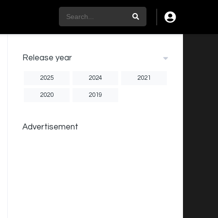
Release year
2025
2024
2021
2020
2019
Advertisement