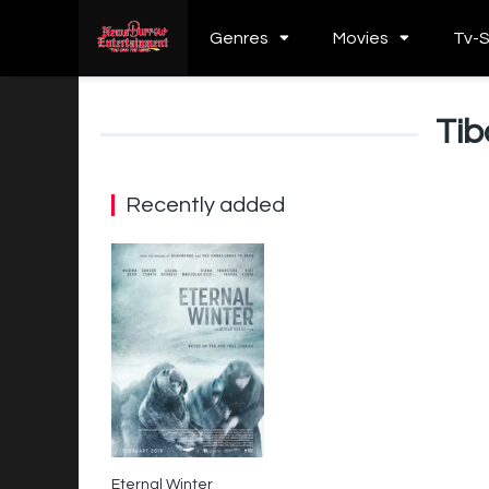
Genres
Movies
Tv-
Tib
Recently added
Eternal Winter
7.4