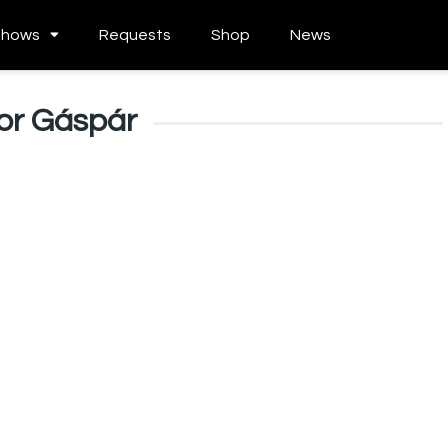
Shows
Requests
Shop
News
or Gáspár