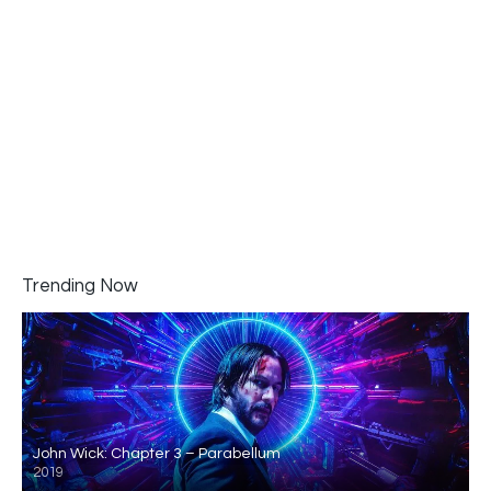
Trending Now
John Wick: Chapter 3 – Parabellum
2019