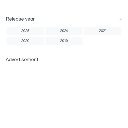
Release year
2025
2024
2021
2020
2019
Advertisement