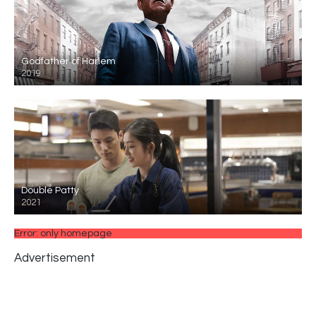
Godfather of Harlem
2019
Double Patty
2021
Error: only homepage
Advertisement