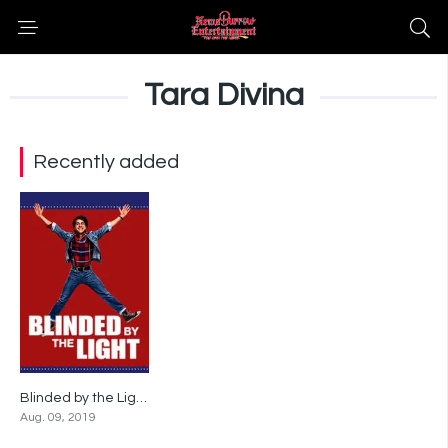
Tara Divina
Recently added
Blinded by the Light
6.9
Aug. 09, 2019