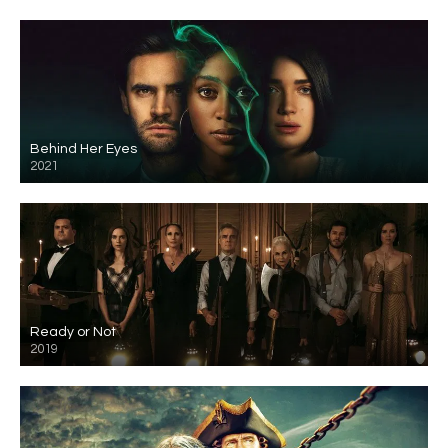
Behind Her Eyes
2021
Ready or Not
2019