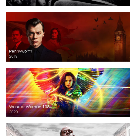
2019
Pennyworth
2019
Wonder Woman 1984
2020