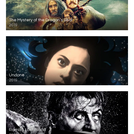
The Mystery of the Dragon’s Seal
2019
Undone
2019
Rambo: Last Blood