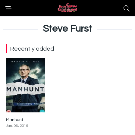
Steve Furst
Recently added
Manhunt
7
Jan. 06, 2019