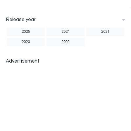
Release year
2025
2024
2021
2020
2019
Advertisement