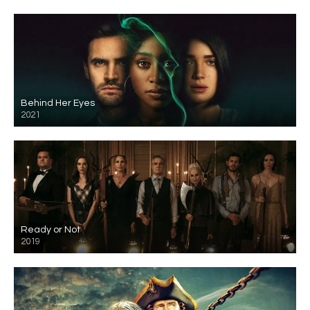
Behind Her Eyes
2021
Ready or Not
2019