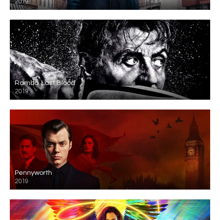
2019
Rambo: Last Blood
2019
Pennyworth
2019