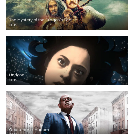
The Mystery of the Dragon’s Seal
2019
Undone
2019
Godfather of Harlem