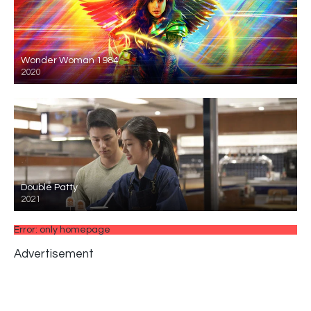
Wonder Woman 1984
2020
Double Patty
2021
Error: only homepage
Advertisement