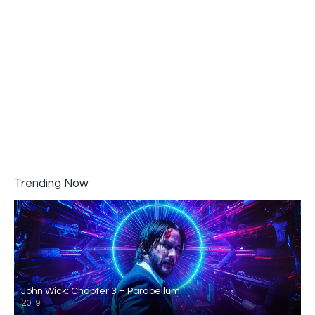
Trending Now
John Wick: Chapter 3 – Parabellum
2019