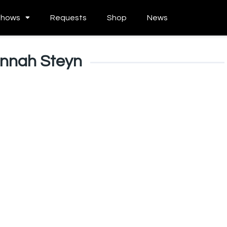
Shows
Requests
Shop
News
nnah Steyn