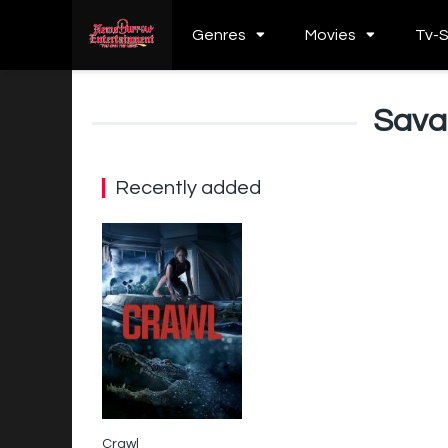
Genres
Movies
Tv-
Sava
Recently added
Crawl
6.1