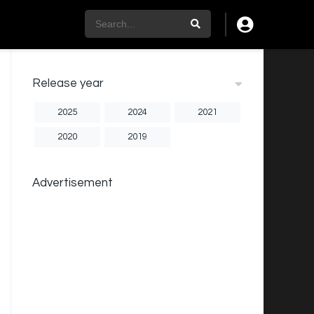
Release year
2025
2024
2021
2020
2019
Advertisement