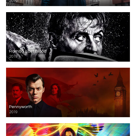
2019
Rambo: Last Blood
2019
Pennyworth
2019