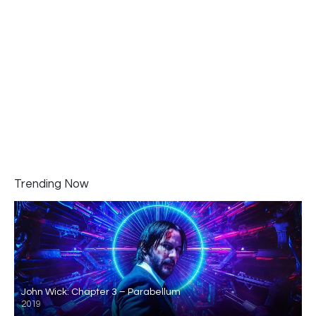
Trending Now
John Wick: Chapter 3 – Parabellum
2019