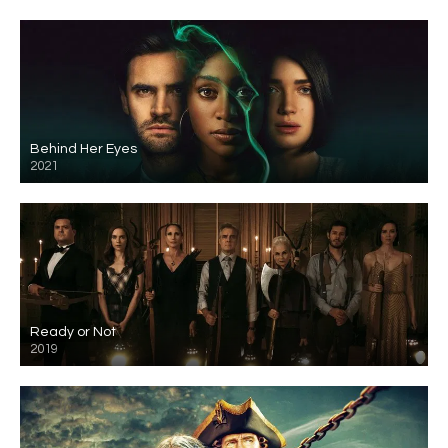
Behind Her Eyes
2021
Ready or Not
2019