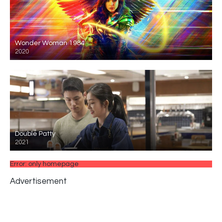
Wonder Woman 1984
2020
Double Patty
2021
Error: only homepage
Advertisement