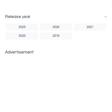
Release year
2025
2024
2021
2020
2019
Advertisement