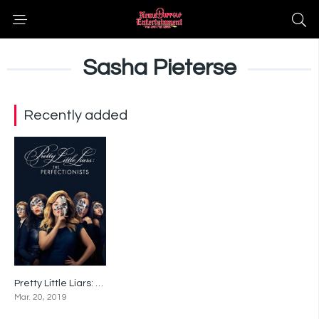
Sasha Pieterse
Recently added
Pretty Little Liars: The Perfectionists
7.9
Mar. 20, 2019