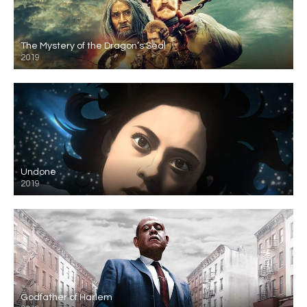
The Mystery of the Dragon’s Seal
2019
Undone
2019
Godfather of Harlem