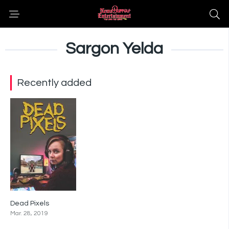
Sargon Yelda
Recently added
Dead Pixels
6.9
Mar. 28, 2019