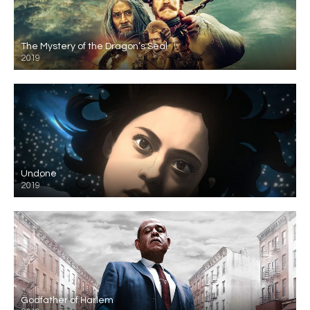
The Mystery of the Dragon’s Seal
2019
Undone
2019
Godfather of Harlem