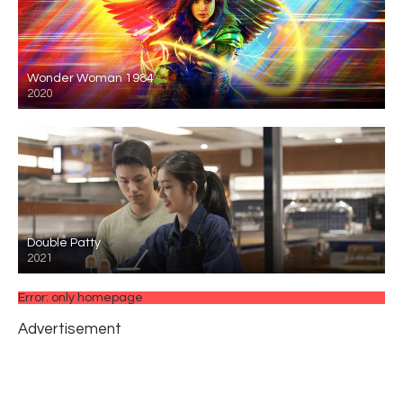
Wonder Woman 1984
2020
Double Patty
2021
Error: only homepage
Advertisement