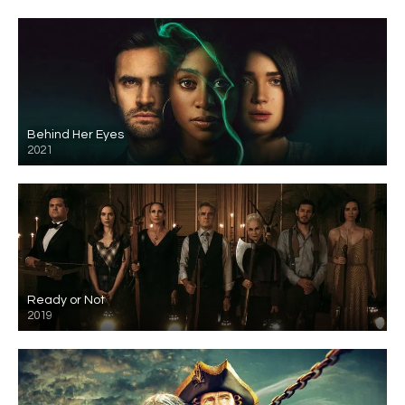
Behind Her Eyes
2021
Ready or Not
2019