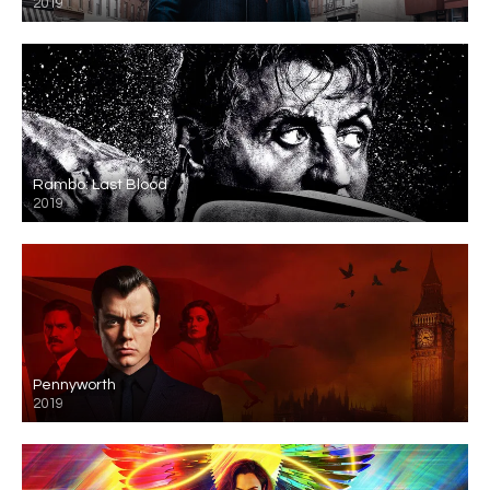
2019
Rambo: Last Blood
2019
Pennyworth
2019