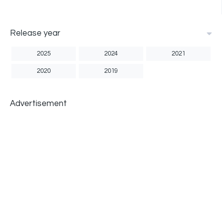
Release year
2025
2024
2021
2020
2019
Advertisement