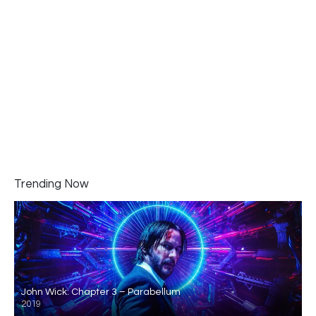
Trending Now
John Wick: Chapter 3 – Parabellum
2019