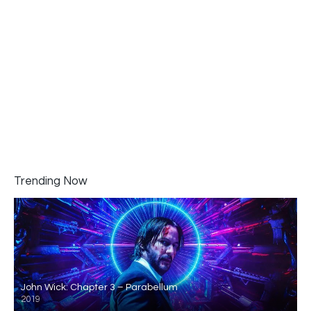
Trending Now
John Wick: Chapter 3 – Parabellum
2019