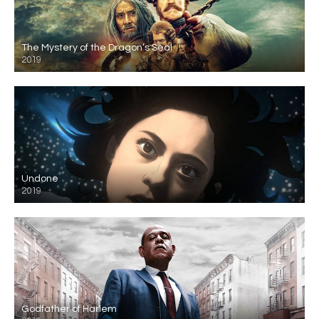
The Mystery of the Dragon’s Seal
2019
Undone
2019
Godfather of Harlem