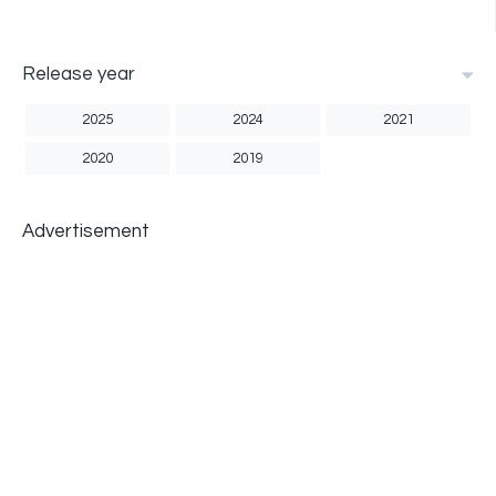
Release year
2025
2024
2021
2020
2019
Advertisement