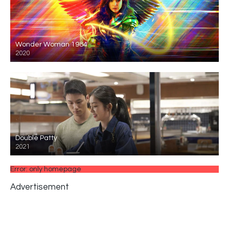
Wonder Woman 1984
2020
Double Patty
2021
Error: only homepage
Advertisement