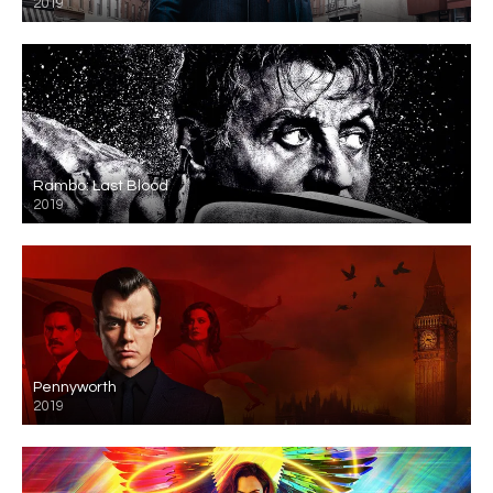
2019
Rambo: Last Blood
2019
Pennyworth
2019