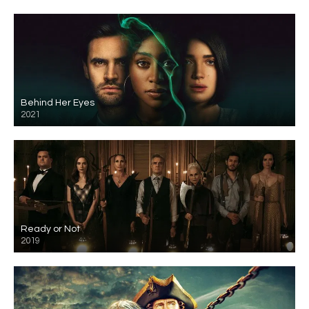
Behind Her Eyes
2021
Ready or Not
2019