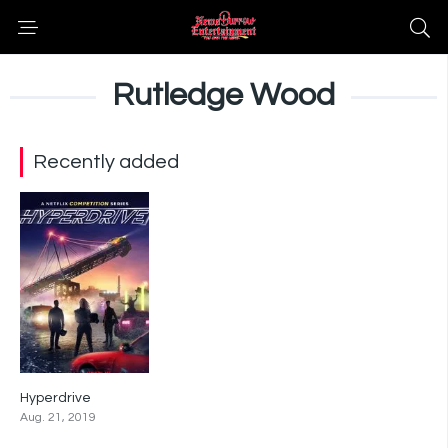
Rutledge Wood
Recently added
Hyperdrive
7.4
Aug. 21, 2019