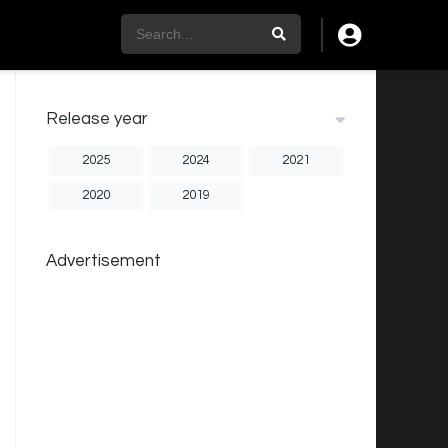
Release year
2025
2024
2021
2020
2019
Advertisement