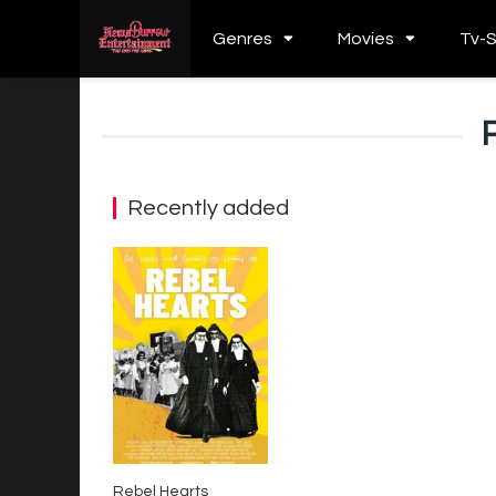
Genres
Movies
Tv-
Recently added
Rebel Hearts
8