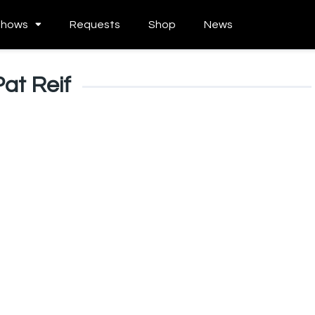
Shows
Requests
Shop
News
Pat Reif