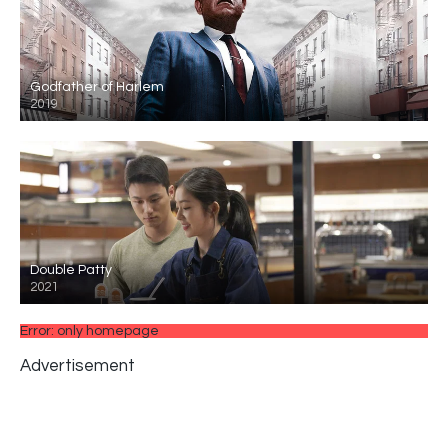
Godfather of Harlem
2019
Double Patty
2021
Error: only homepage
Advertisement