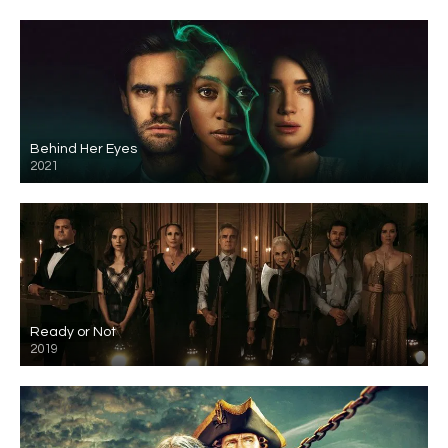
Behind Her Eyes
2021
Ready or Not
2019