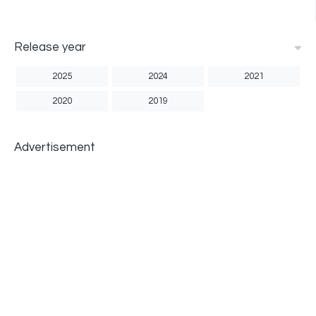
Release year
2025
2024
2021
2020
2019
Advertisement