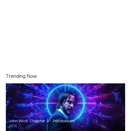
Trending Now
John Wick: Chapter 3 – Parabellum
2019