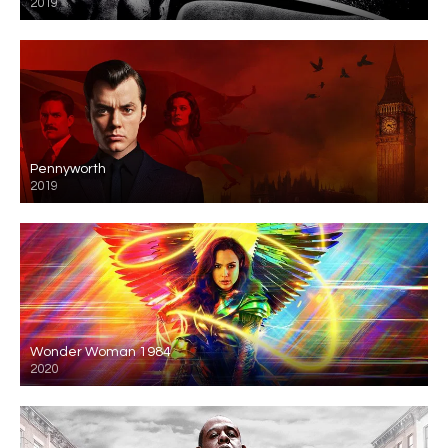
2019
Pennyworth
2019
Wonder Woman 1984
2020