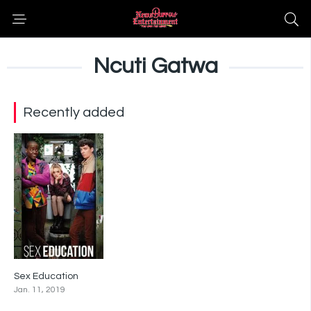
Ncuti Gatwa
Recently added
Sex Education
8.3
Jan. 11, 2019