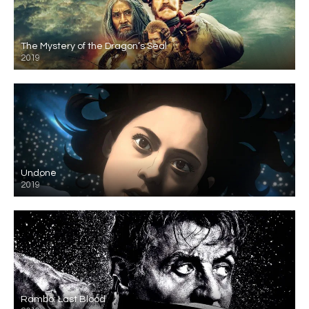
The Mystery of the Dragon’s Seal
2019
Undone
2019
Rambo: Last Blood