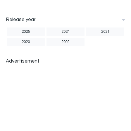
Release year
2025
2024
2021
2020
2019
Advertisement