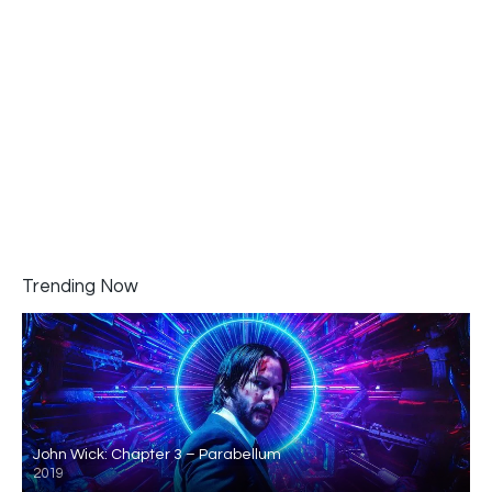
Trending Now
John Wick: Chapter 3 – Parabellum
2019