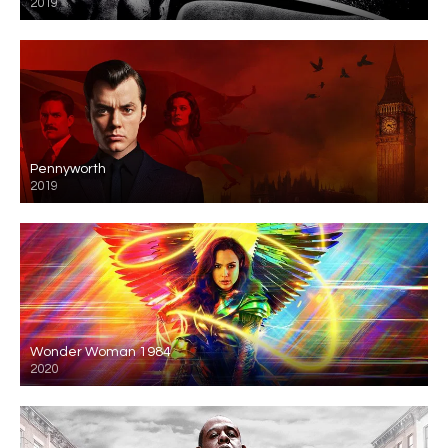
2019
Pennyworth
2019
Wonder Woman 1984
2020