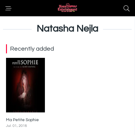
Natasha Nejla
Recently added
Ma Petite Sophie
7
Jul. 01, 2018