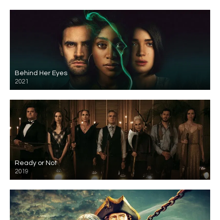
Behind Her Eyes
2021
Ready or Not
2019