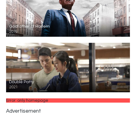
Godfather of Harlem
2019
Double Patty
2021
Error: only homepage
Advertisement