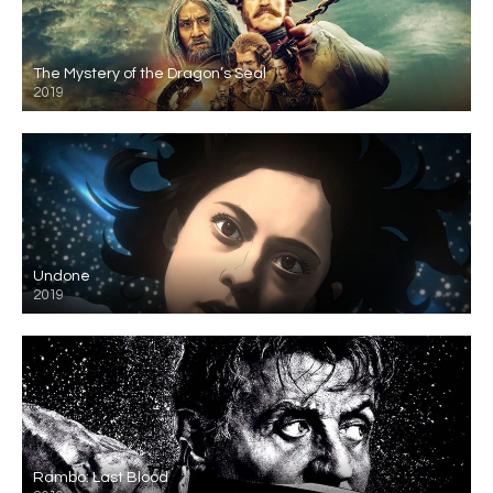
The Mystery of the Dragon’s Seal
2019
Undone
2019
Rambo: Last Blood