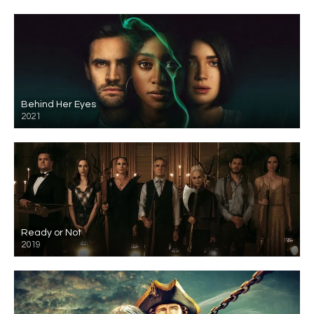
Behind Her Eyes
2021
Ready or Not
2019