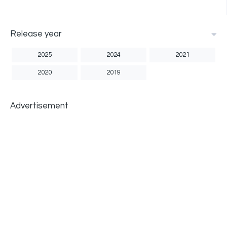
Release year
2025
2024
2021
2020
2019
Advertisement