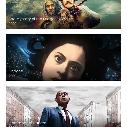
The Mystery of the Dragon’s Seal
2019
Undone
2019
Godfather of Harlem