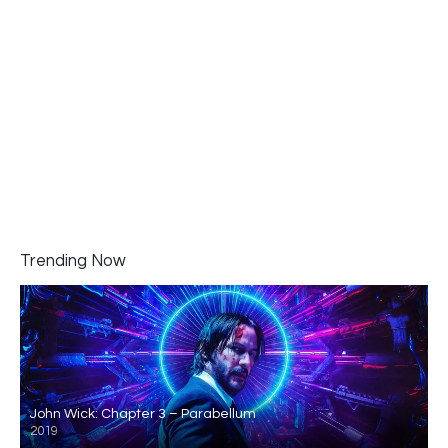
Trending Now
John Wick: Chapter 3 – Parabellum
2019