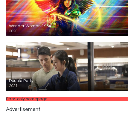
Wonder Woman 1984
2020
Double Patty
2021
Error: only homepage
Advertisement