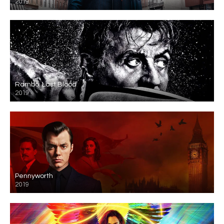
2019
Rambo: Last Blood
2019
Pennyworth
2019