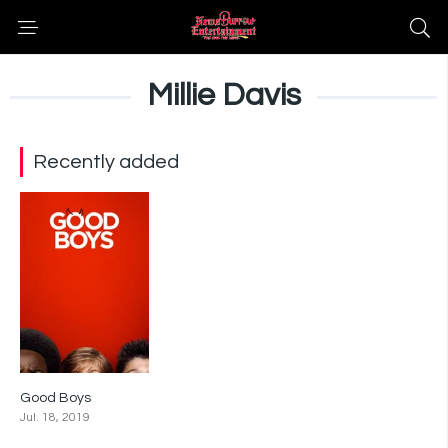
Millie Davis
Recently added
Good Boys
6.6
Jul. 18, 2019