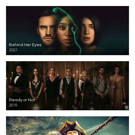
Behind Her Eyes
2021
Ready or Not
2019