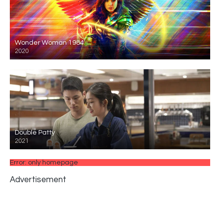
Wonder Woman 1984
2020
Double Patty
2021
Error: only homepage
Advertisement