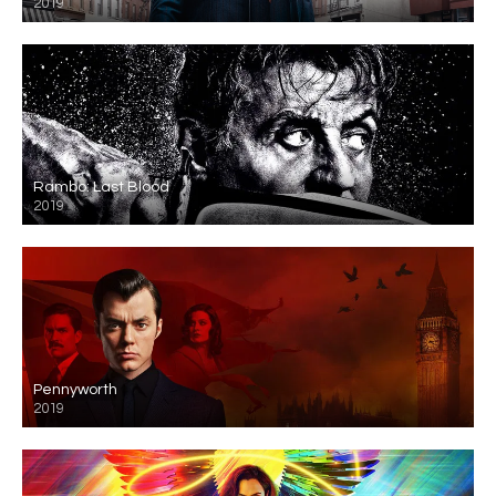
2019
Rambo: Last Blood
2019
Pennyworth
2019