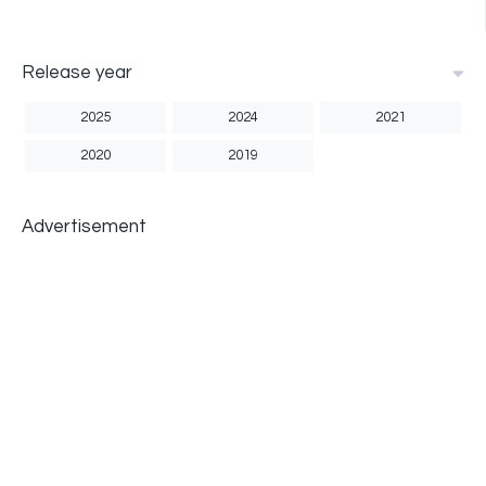
Release year
2025
2024
2021
2020
2019
Advertisement