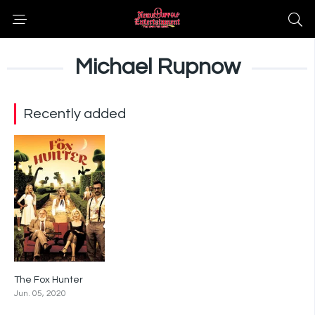
Michael Rupnow
Recently added
The Fox Hunter
4.1
Jun. 05, 2020