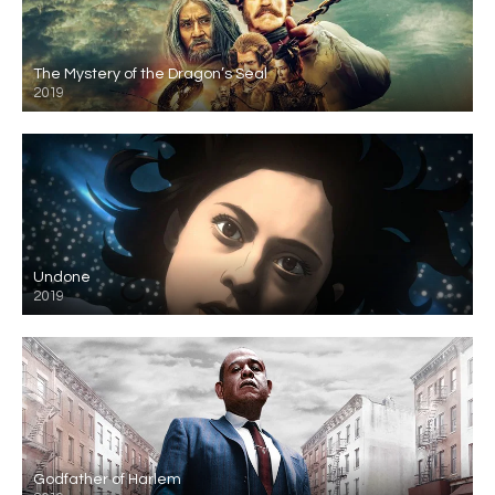
The Mystery of the Dragon’s Seal
2019
Undone
2019
Godfather of Harlem