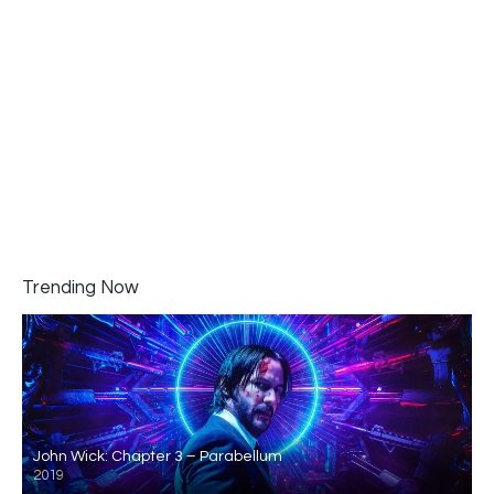
Trending Now
John Wick: Chapter 3 – Parabellum
2019