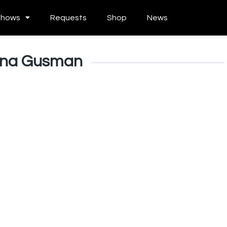
Shows
Requests
Shop
News
ina Gusman