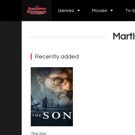
Genres
Movies
Tv-
Mart
Recently added
The Son
5.5