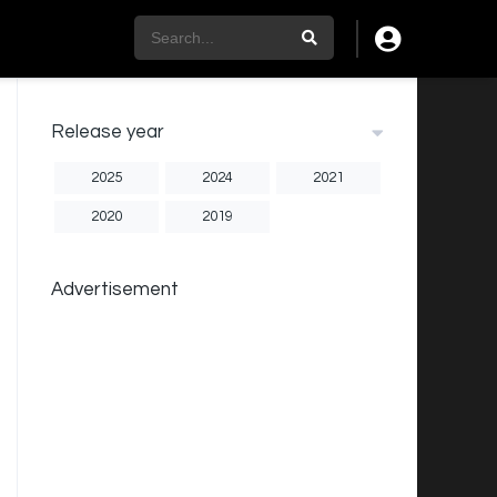
Release year
2025
2024
2021
2020
2019
Advertisement