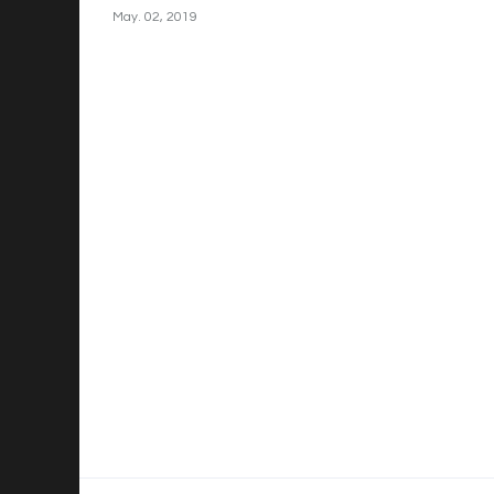
May. 02, 2019