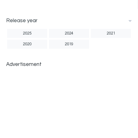
Release year
2025
2024
2021
2020
2019
Advertisement