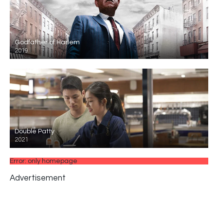
Godfather of Harlem
2019
Double Patty
2021
Error: only homepage
Advertisement