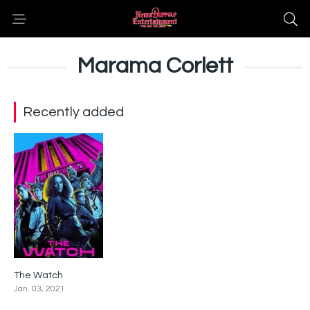
Marama Corlett
Recently added
The Watch
6.7
Jan. 03, 2021