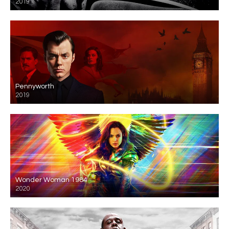
2019
Pennyworth
2019
Wonder Woman 1984
2020