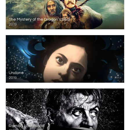
The Mystery of the Dragon’s Seal
2019
Undone
2019
Rambo: Last Blood