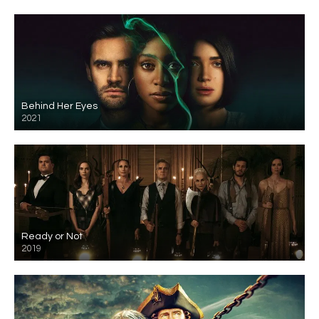
Behind Her Eyes
2021
Ready or Not
2019