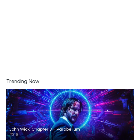
Trending Now
John Wick: Chapter 3 – Parabellum
2019