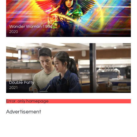
Wonder Woman 1984
2020
Double Patty
2021
Error: only homepage
Advertisement