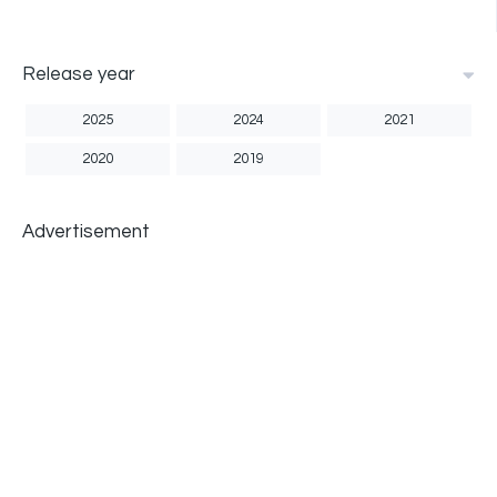
Release year
2025
2024
2021
2020
2019
Advertisement