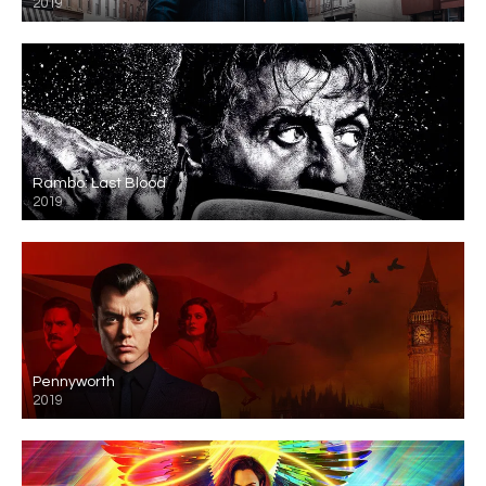
2019
Rambo: Last Blood
2019
Pennyworth
2019