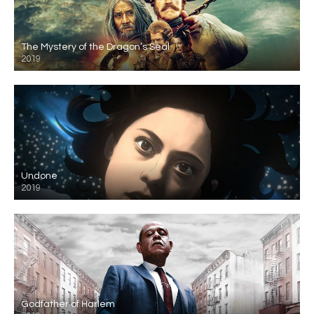
The Mystery of the Dragon’s Seal
2019
Undone
2019
Godfather of Harlem