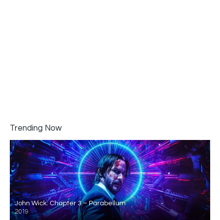
Trending Now
John Wick: Chapter 3 – Parabellum
2019