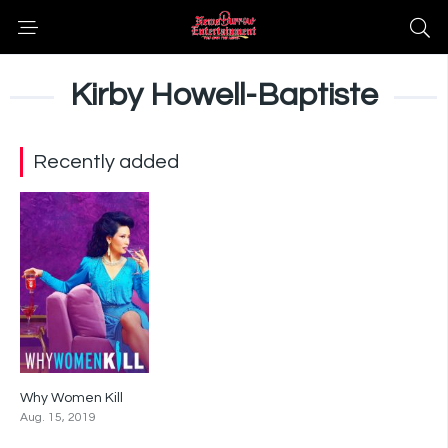
Kirby Howell-Baptiste
Recently added
Why Women Kill
8.3
Aug. 15, 2019