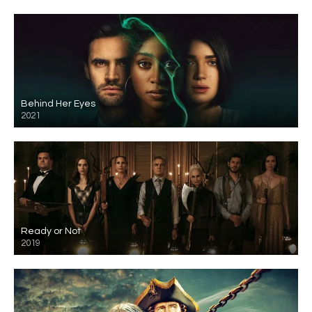
Behind Her Eyes
2021
Ready or Not
2019