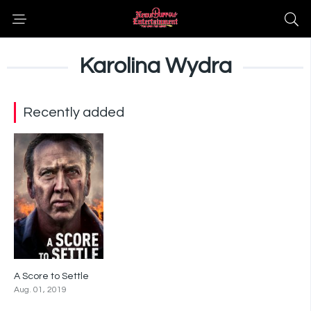
Karolina Wydra
Recently added
A Score to Settle
4.7
Aug. 01, 2019