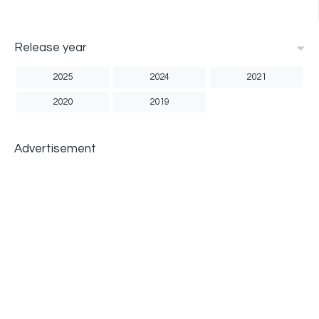
Release year
2025
2024
2021
2020
2019
Advertisement