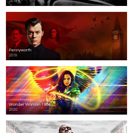
2019
Pennyworth
2019
Wonder Woman 1984
2020