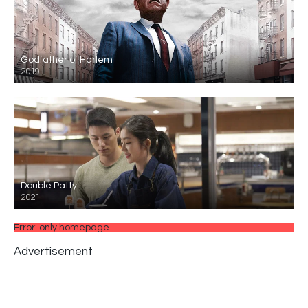
Godfather of Harlem
2019
Double Patty
2021
Error: only homepage
Advertisement