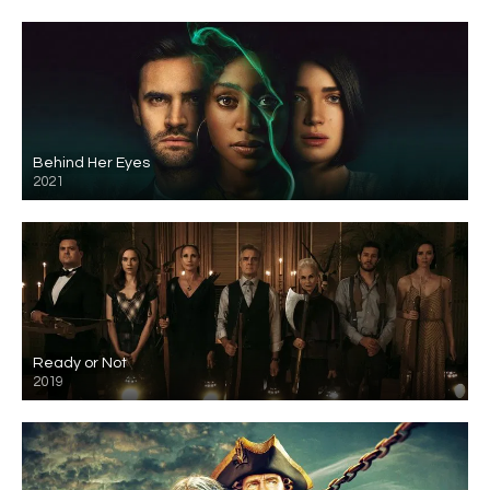
Behind Her Eyes
2021
Ready or Not
2019