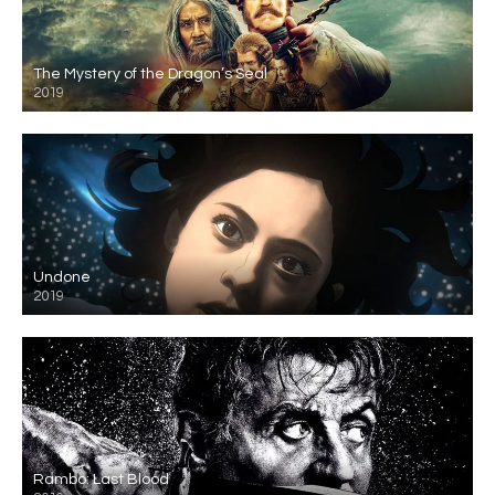
The Mystery of the Dragon’s Seal
2019
Undone
2019
Rambo: Last Blood