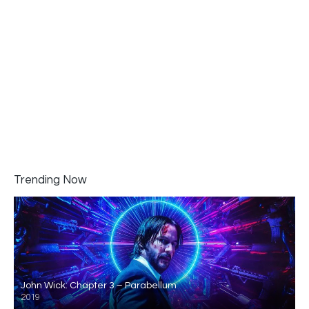
Trending Now
John Wick: Chapter 3 – Parabellum
2019