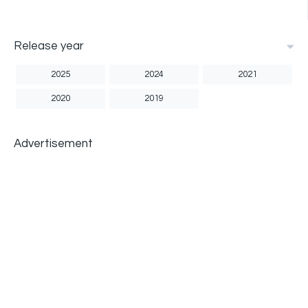
Release year
2025
2024
2021
2020
2019
Advertisement