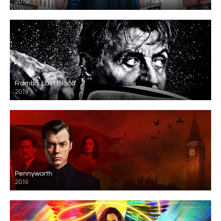
2019
Rambo: Last Blood
2019
Pennyworth
2019