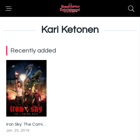
Kari Ketonen
Recently added
Iron Sky: The Coming Race
5
Jan. 25, 2019