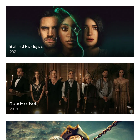
Behind Her Eyes
2021
Ready or Not
2019