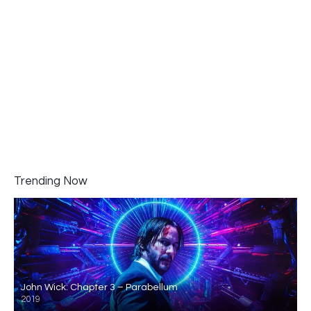
Trending Now
John Wick: Chapter 3 – Parabellum
2019