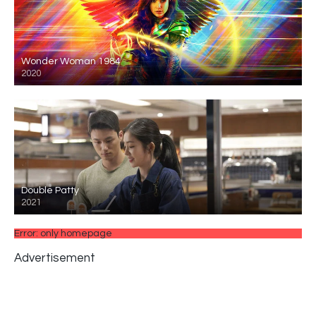
Wonder Woman 1984
2020
Double Patty
2021
Error: only homepage
Advertisement