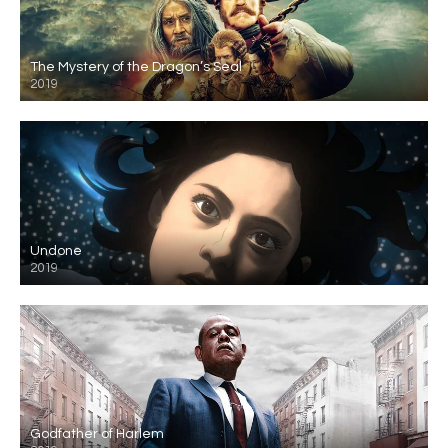
The Mystery of the Dragon’s Seal
2019
Undone
2019
Godfather of Harlem