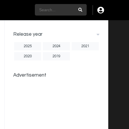
Release year
2025
2024
2021
2020
2019
Advertisement