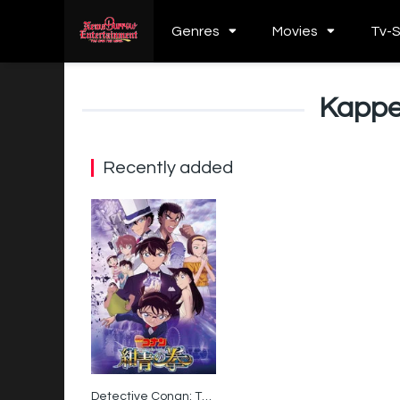
Genres
Movies
Tv-
Kappe
Recently added
Detective Conan: The Fist of Blue Sapphire
6.3