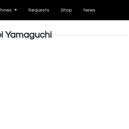
Shows
Requests
Shop
News
i Yamaguchi