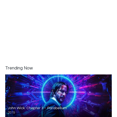
Trending Now
John Wick: Chapter 3 – Parabellum
2019