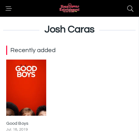
Josh Caras
Recently added
Good Boys
6.6
Jul. 18, 2019