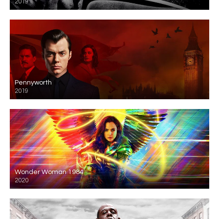
2019
Pennyworth
2019
Wonder Woman 1984
2020