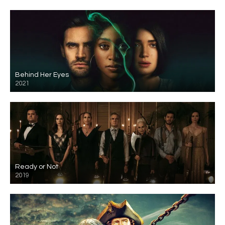
Behind Her Eyes
2021
Ready or Not
2019