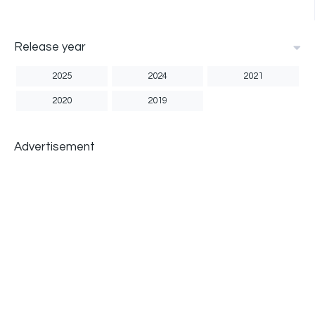
Release year
2025
2024
2021
2020
2019
Advertisement