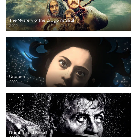
The Mystery of the Dragon’s Seal
2019
Undone
2019
Rambo: Last Blood