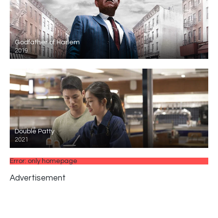
Godfather of Harlem
2019
Double Patty
2021
Error: only homepage
Advertisement