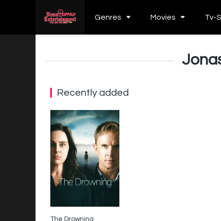
Genres
Movies
Tv-
Jona
Recently added
The Drowning
5.4