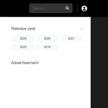
Release year
2025
2024
2021
2020
2019
Advertisement