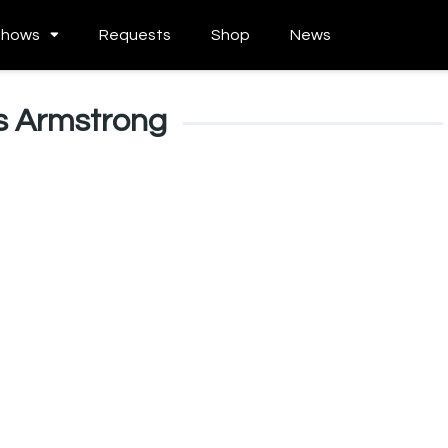
Shows
Requests
Shop
News
s Armstrong