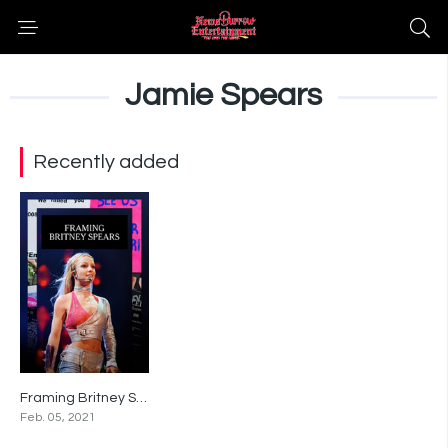
Jamie Spears
Recently added
Framing Britney Spears
0
Feb. 05, 2021