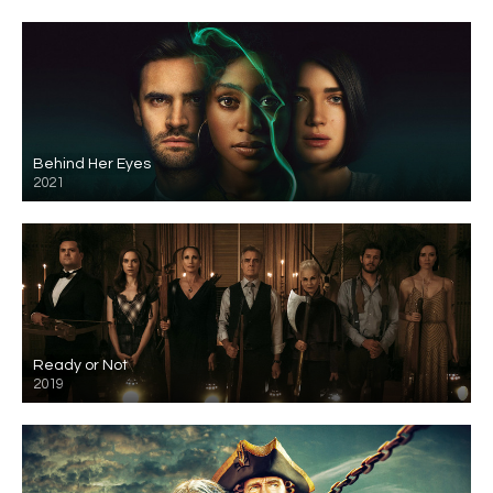
Behind Her Eyes
2021
Ready or Not
2019