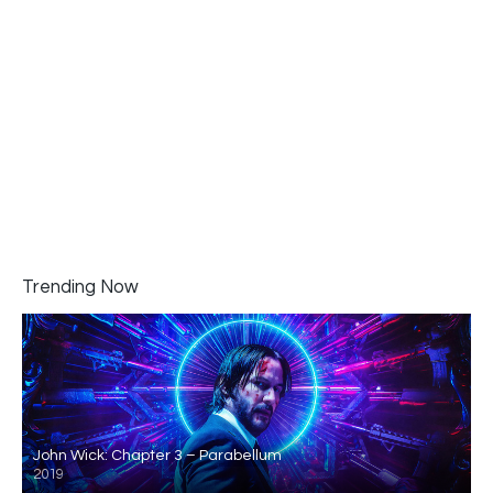
Trending Now
John Wick: Chapter 3 – Parabellum
2019