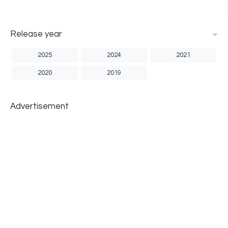
Release year
2025
2024
2021
2020
2019
Advertisement