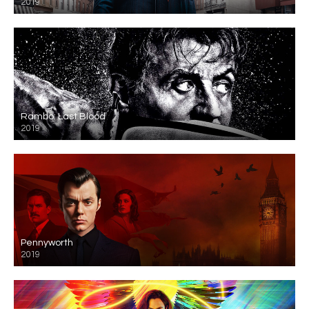
2019
Rambo: Last Blood
2019
Pennyworth
2019