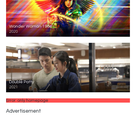
Wonder Woman 1984
2020
Double Patty
2021
Error: only homepage
Advertisement