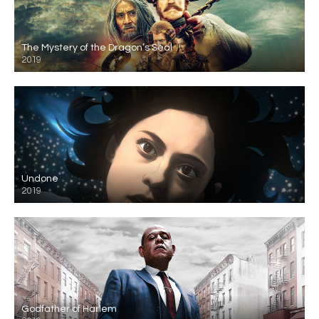
The Mystery of the Dragon’s Seal
2019
Undone
2019
Godfather of Harlem