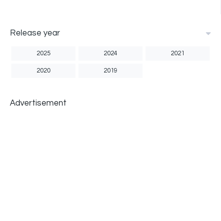
Release year
2025
2024
2021
2020
2019
Advertisement