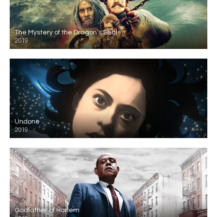
The Mystery of the Dragon’s Seal
2019
Undone
2019
Godfather of Harlem