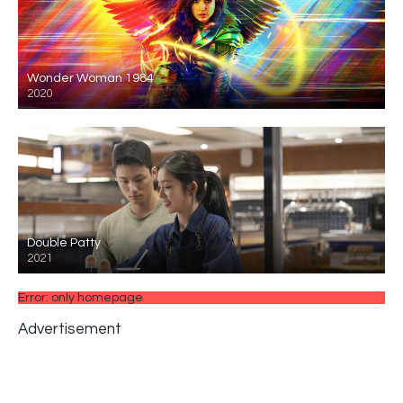
Wonder Woman 1984
2020
Double Patty
2021
Error: only homepage
Advertisement