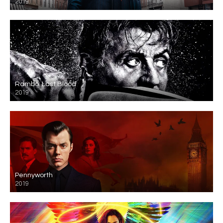
2019
Rambo: Last Blood
2019
Pennyworth
2019