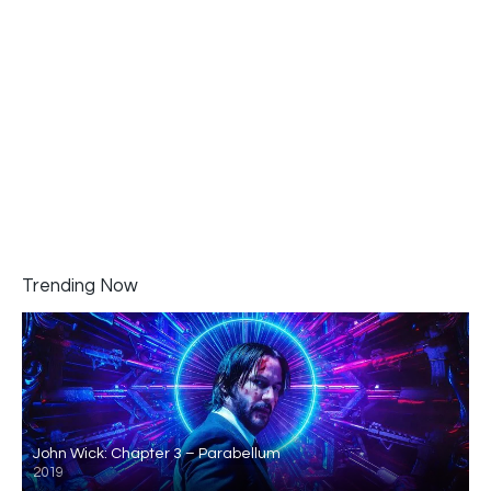
Trending Now
John Wick: Chapter 3 – Parabellum
2019