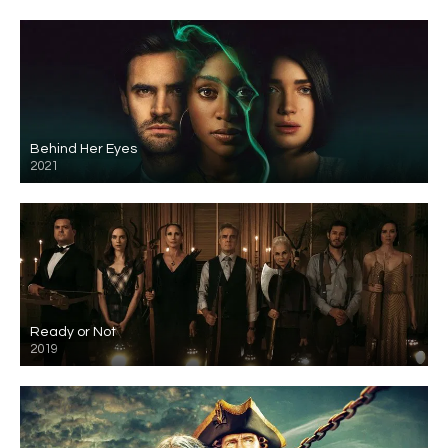
Behind Her Eyes
2021
Ready or Not
2019