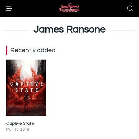
James Ransone
Recently added
Captive State
6
Mar. 15, 2019