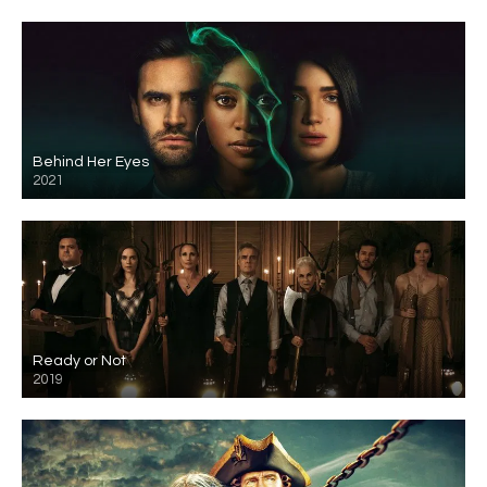
Behind Her Eyes
2021
Ready or Not
2019