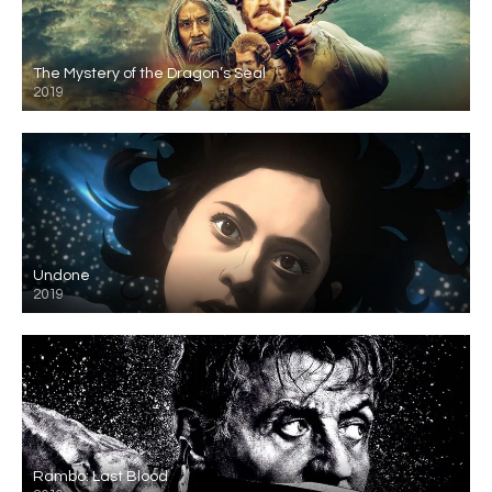
The Mystery of the Dragon’s Seal
2019
Undone
2019
Rambo: Last Blood