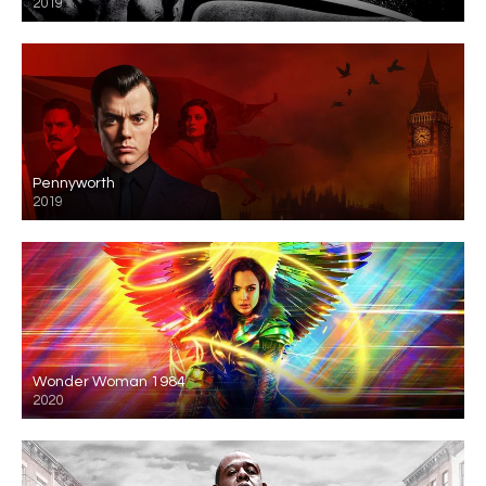
2019
Pennyworth
2019
Wonder Woman 1984
2020