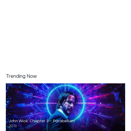
Trending Now
John Wick: Chapter 3 – Parabellum
2019