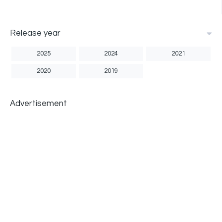
Release year
2025
2024
2021
2020
2019
Advertisement