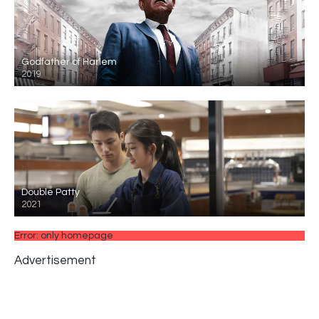
Godfather of Harlem
2019
Double Patty
2021
Error: only homepage
Advertisement