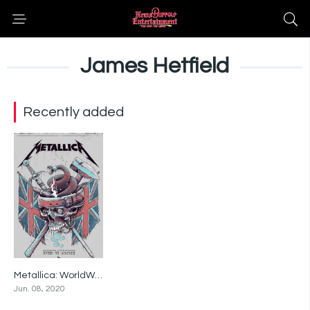
James Hetfield
Recently added
Metallica: WorldWired Tour – Live in Manchester, England – June 18, 2019
0
Jun. 08, 2020