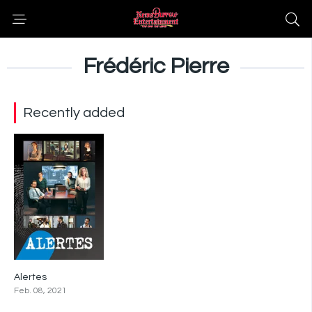
Frédéric Pierre
Recently added
Alertes
0
Feb. 08, 2021