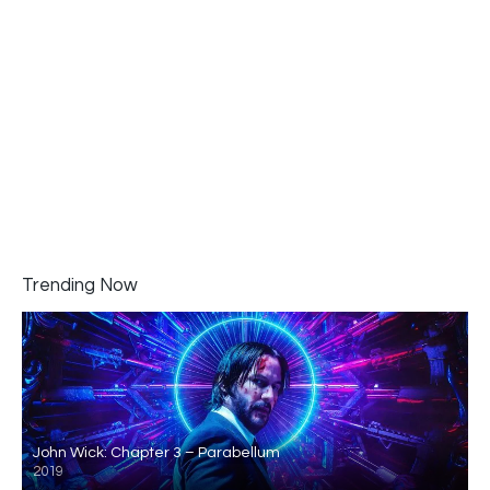
Trending Now
John Wick: Chapter 3 – Parabellum
2019