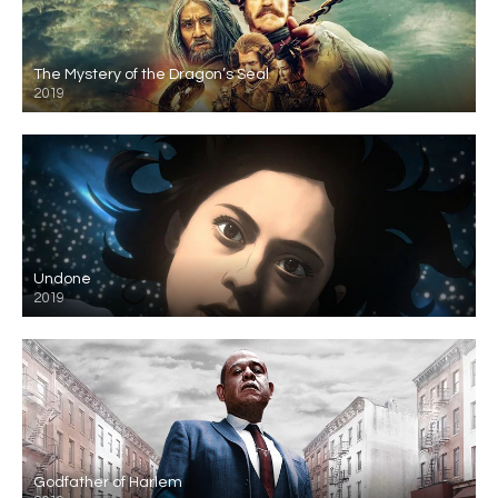
The Mystery of the Dragon’s Seal
2019
Undone
2019
Godfather of Harlem