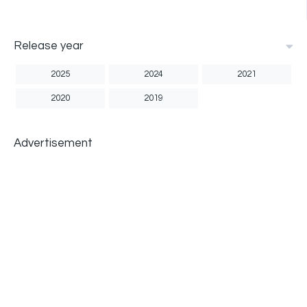
Release year
2025
2024
2021
2020
2019
Advertisement