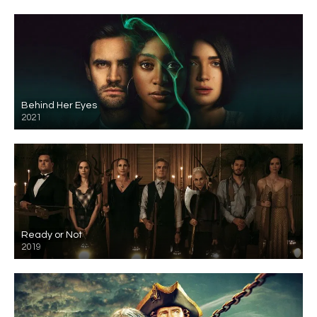
Behind Her Eyes
2021
Ready or Not
2019