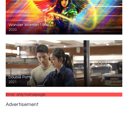
Wonder Woman 1984
2020
Double Patty
2021
Error: only homepage
Advertisement