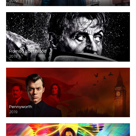
2019
Rambo: Last Blood
2019
Pennyworth
2019