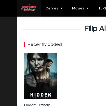
Genres
Movies
Tv-
Filip 
Recently added
Hidden: Firstborn
6