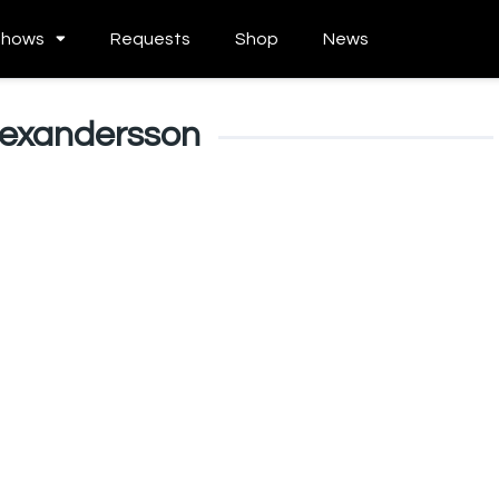
Shows
Requests
Shop
News
Alexandersson