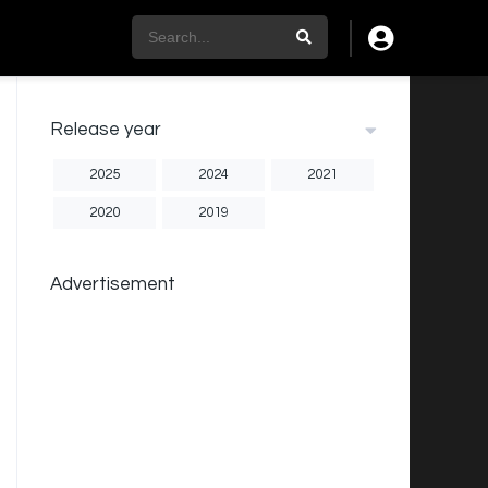
Release year
2025
2024
2021
2020
2019
Advertisement