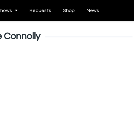
Shows
Requests
Shop
News
 Connolly