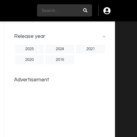
Release year
2025
2024
2021
2020
2019
Advertisement