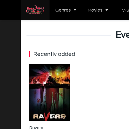
Genres
Movies
Tv-
Eve
Recently added
Ravers
4.6