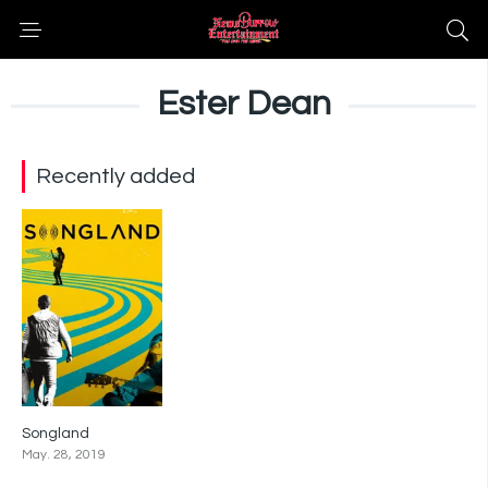
Ester Dean
Recently added
Songland
7.5
May. 28, 2019