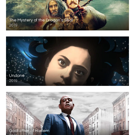
The Mystery of the Dragon’s Seal
2019
Undone
2019
Godfather of Harlem