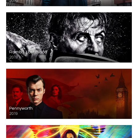
2019
Rambo: Last Blood
2019
Pennyworth
2019