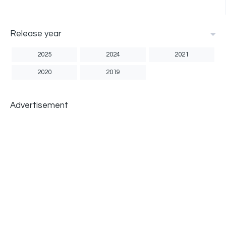
Release year
2025
2024
2021
2020
2019
Advertisement