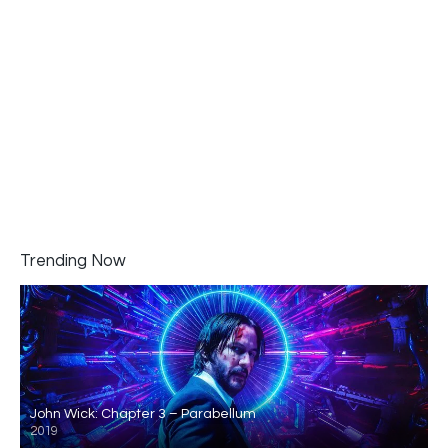
Trending Now
John Wick: Chapter 3 – Parabellum
2019