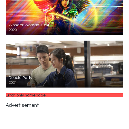
Wonder Woman 1984
2020
Double Patty
2021
Error: only homepage
Advertisement