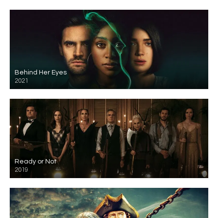
Behind Her Eyes
2021
Ready or Not
2019