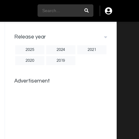
Release year
2025
2024
2021
2020
2019
Advertisement