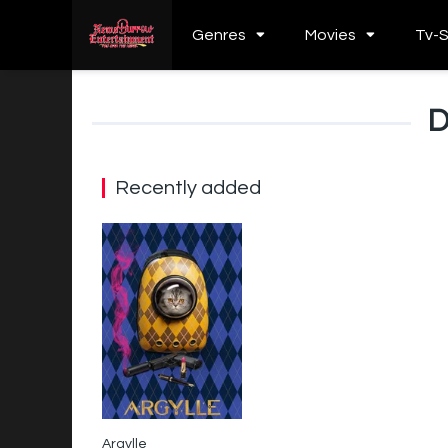
Genres
Movies
Tv-
D
Recently added
Argylle
0