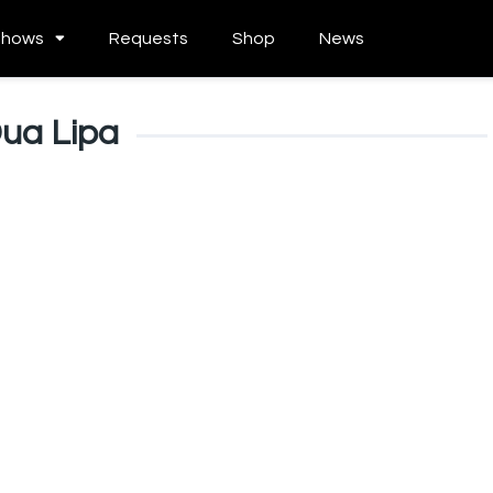
Shows
Requests
Shop
News
ua Lipa