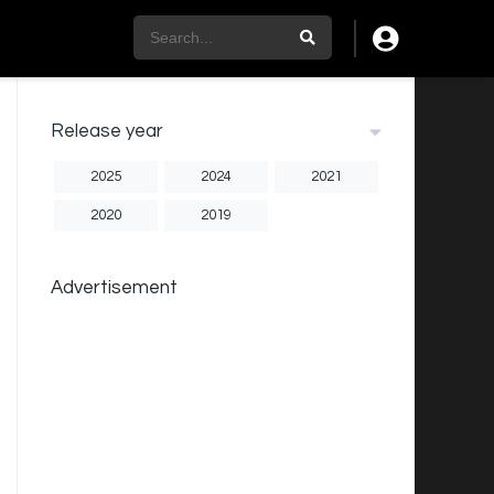
Release year
2025
2024
2021
2020
2019
Advertisement