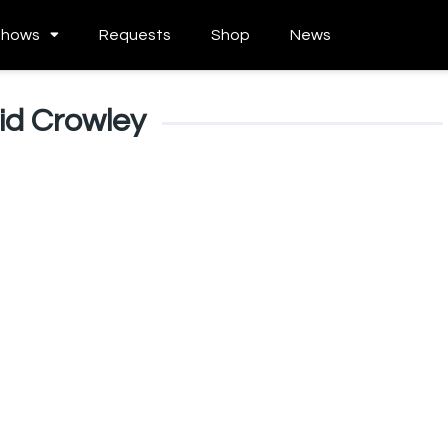
Shows
Requests
Shop
News
id Crowley