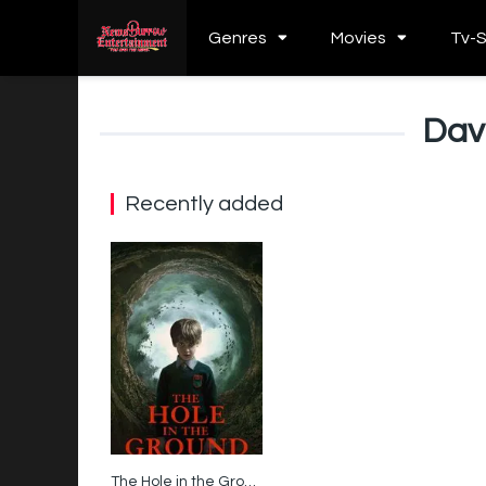
Genres
Movies
Tv-
Dav
Recently added
The Hole in the Ground
5.7