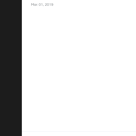
Mar. 01, 2019