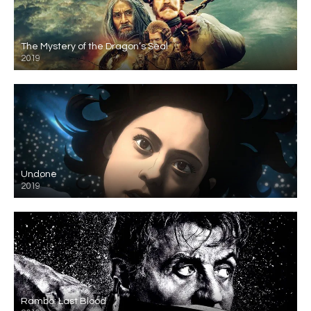
The Mystery of the Dragon’s Seal
2019
Undone
2019
Rambo: Last Blood