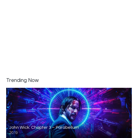
Trending Now
John Wick: Chapter 3 – Parabellum
2019