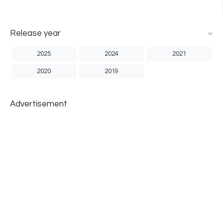
Release year
2025
2024
2021
2020
2019
Advertisement