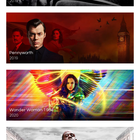
2019
Pennyworth
2019
Wonder Woman 1984
2020