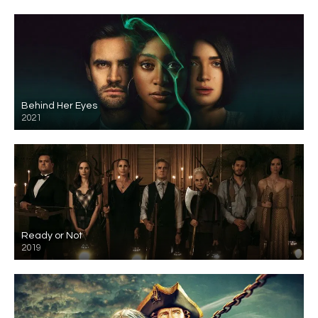
Behind Her Eyes
2021
Ready or Not
2019