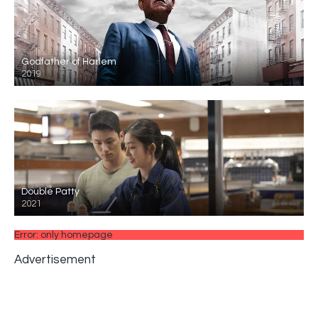
Godfather of Harlem
2019
Double Patty
2021
Error: only homepage
Advertisement