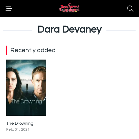
Dara Devaney
Recently added
The Drowning
5.4
Feb. 01, 2021