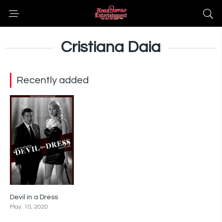
Cristiana Daia
Recently added
Devil in a Dress
6.5
May. 10, 2020