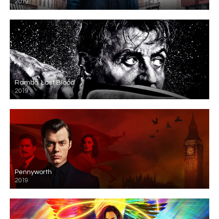
2019
Rambo: Last Blood
2019
Pennyworth
2019