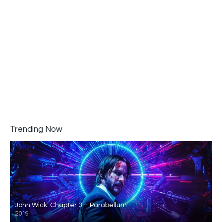
Trending Now
John Wick: Chapter 3 – Parabellum
2019