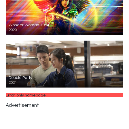
Wonder Woman 1984
2020
Double Patty
2021
Error: only homepage
Advertisement