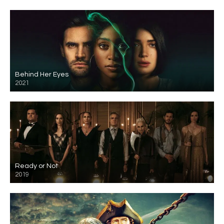
Behind Her Eyes
2021
Ready or Not
2019