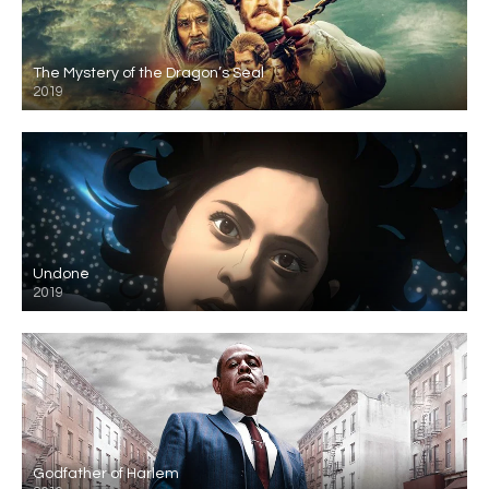
The Mystery of the Dragon’s Seal
2019
Undone
2019
Godfather of Harlem