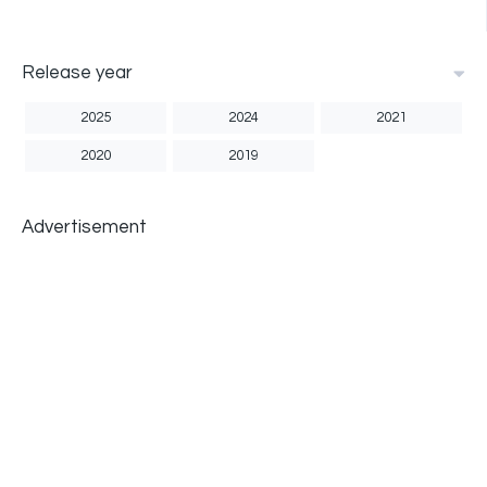
Release year
2025
2024
2021
2020
2019
Advertisement