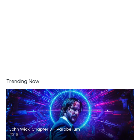
Trending Now
John Wick: Chapter 3 – Parabellum
2019