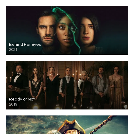
Behind Her Eyes
2021
Ready or Not
2019