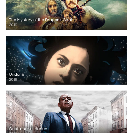
The Mystery of the Dragon’s Seal
2019
Undone
2019
Godfather of Harlem