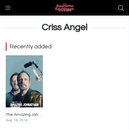
Criss Angel
Recently added
The Amazing Johnathan Documentary
6.5
Aug. 16, 2019