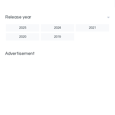
Release year
2025
2024
2021
2020
2019
Advertisement