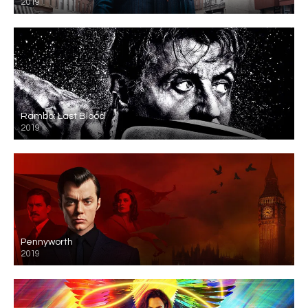
2019
Rambo: Last Blood
2019
Pennyworth
2019