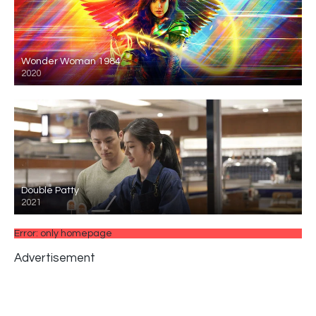
Wonder Woman 1984
2020
Double Patty
2021
Error: only homepage
Advertisement