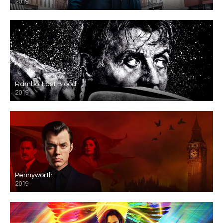
2019
Rambo: Last Blood
2019
Pennyworth
2019