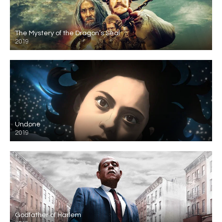
The Mystery of the Dragon’s Seal
2019
Undone
2019
Godfather of Harlem