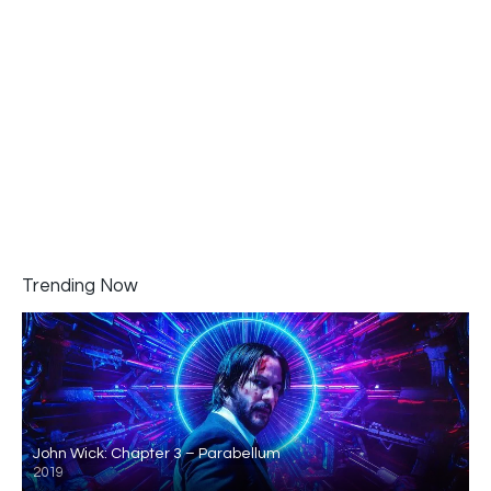
Trending Now
John Wick: Chapter 3 – Parabellum
2019