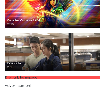
Wonder Woman 1984
2020
Double Patty
2021
Error: only homepage
Advertisement