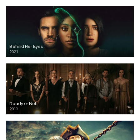
Behind Her Eyes
2021
Ready or Not
2019