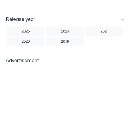
Release year
2025
2024
2021
2020
2019
Advertisement