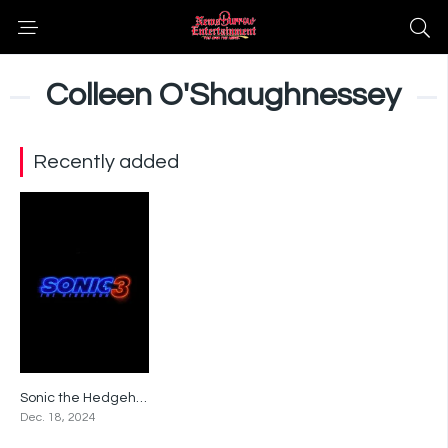
Colleen O'Shaughnessey
Recently added
Sonic the Hedgehog 3
0
Dec. 18, 2024