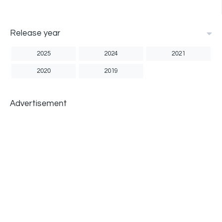
Release year
2025
2024
2021
2020
2019
Advertisement