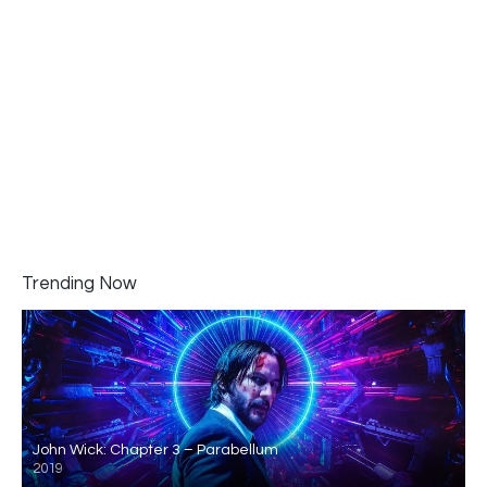
Trending Now
John Wick: Chapter 3 – Parabellum
2019