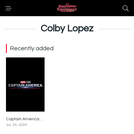
Colby Lopez
Recently added
Captain America: Brave New World
0
Jul. 24, 2024