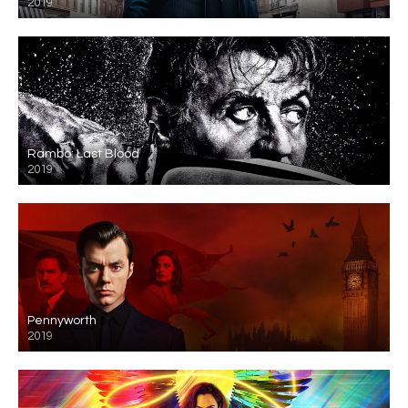
2019
Rambo: Last Blood
2019
Pennyworth
2019