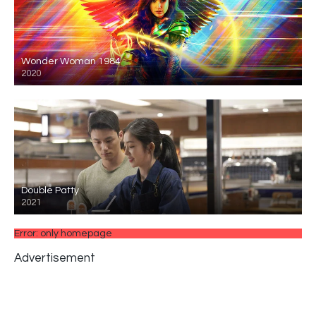
Wonder Woman 1984
2020
Double Patty
2021
Error: only homepage
Advertisement