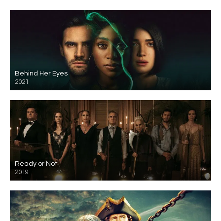
Behind Her Eyes
2021
Ready or Not
2019