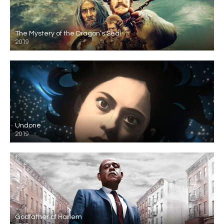
The Mystery of the Dragon’s Seal
2019
Undone
2019
Godfather of Harlem