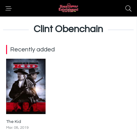
Clint Obenchain
Recently added
The Kid
5.9
Mar. 08, 2019