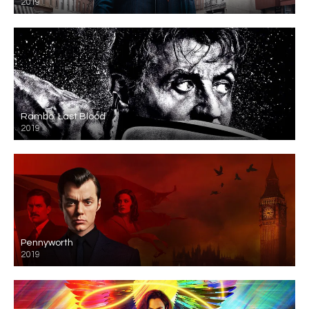
2019
Rambo: Last Blood
2019
Pennyworth
2019