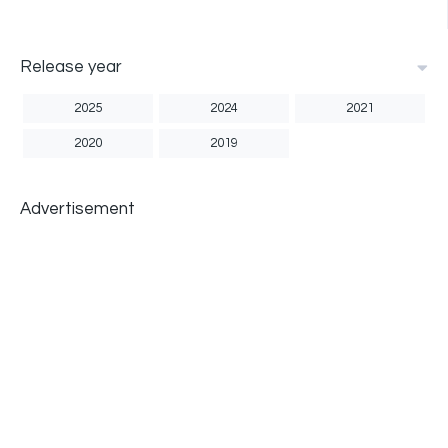
Release year
2025
2024
2021
2020
2019
Advertisement