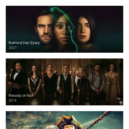
Behind Her Eyes
2021
Ready or Not
2019