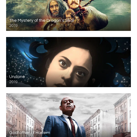
The Mystery of the Dragon’s Seal
2019
Undone
2019
Godfather of Harlem