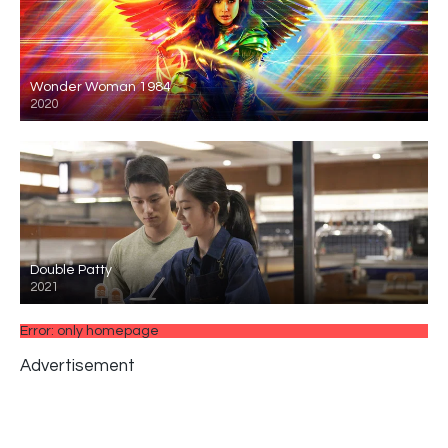
Wonder Woman 1984
2020
Double Patty
2021
Error: only homepage
Advertisement