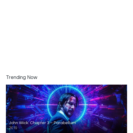
Trending Now
John Wick: Chapter 3 – Parabellum
2019